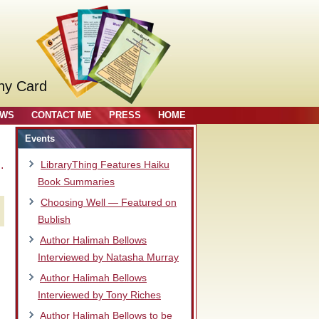
ny Card
OWS
CONTACT ME
PRESS
HOME
Events
…
LibraryThing Features Haiku
Book Summaries
Choosing Well — Featured on
Bublish
Author Halimah Bellows
Interviewed by Natasha Murray
Author Halimah Bellows
Interviewed by Tony Riches
Author Halimah Bellows to be