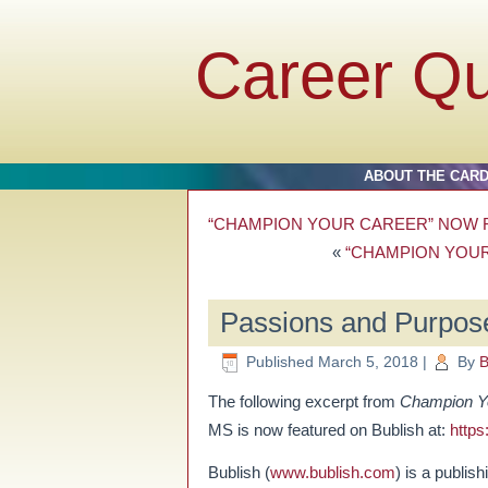
Career Q
ABOUT THE CAR
“CHAMPION YOUR CAREER” NOW F
«
“CHAMPION YOUR
Passions and Purpose
Published
March 5, 2018
|
By
B
The following excerpt from
Champion Yo
MS is now featured on Bublish at:
https
Bublish (
www.bublish.com
) is a publis