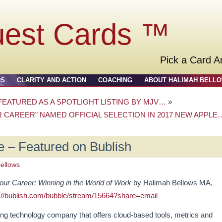
uest Cards ™
Pick a Card A
DS
CLARITY AND ACTION
COACHING
ABOUT HALIMAH BELL
EATURED AS A SPOTLIGHT LISTING BY MJV…
»
 CAREER” NAMED OFFICIAL SELECTION IN 2017 NEW APPLE
 – Featured on Bublish
ellows
ur Career: Winning in the World of Work
by Halimah Bellows MA,
://bublish.com/bubble/stream/15664?share=email
hing technology company that offers cloud-based tools, metrics and