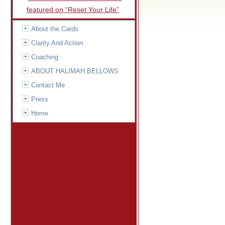
featured on “Reset Your Life”
About the Cards
Clarity And Action
Coaching
ABOUT HALIMAH BELLOWS
Contact Me
Press
Home