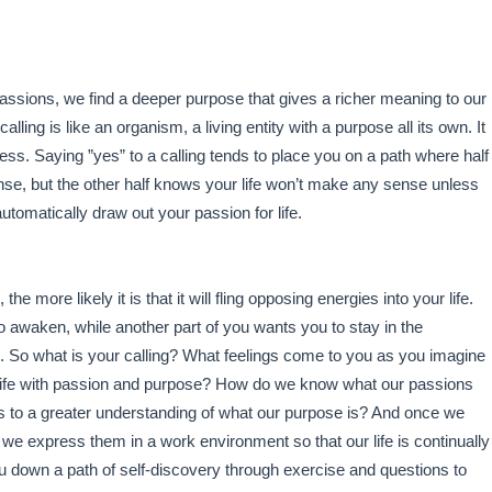
assions, we find a deeper purpose that gives a richer meaning to our
alling is like an organism, a living entity with a purpose all its own. It
ess. Saying ”yes” to a calling tends to place you on a path where half
ense, but the other half knows your life won’t make any sense unless
 automatically draw out your passion for life.
, the more likely it is that it will fling opposing energies into your life.
o awaken, while another part of you wants you to stay in the
tyle. So what is your calling? What feelings come to you as you imagine
our life with passion and purpose? How do we know what our passions
 to a greater understanding of what our purpose is? And once we
e express them in a work environment so that our life is continually
you down a path of self-discovery through exercise and questions to