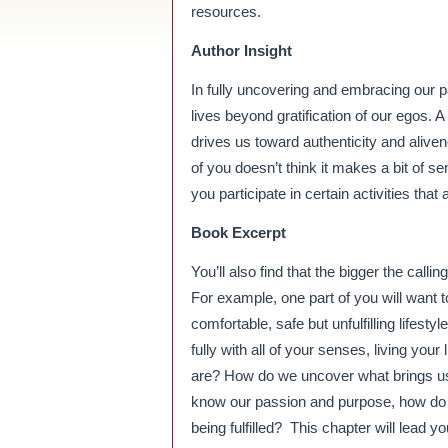
resources.
Author Insight
In fully uncovering and embracing our p
lives beyond gratification of our egos. A c
drives us toward authenticity and aliven
of you doesn’t think it makes a bit of s
you participate in certain activities that
Book Excerpt
You’ll also find that the bigger the calling
For example, one part of you will want t
comfortable, safe but unfulfilling lifes
fully with all of your senses, living y
are? How do we uncover what brings us
know our passion and purpose, how do w
being fulfilled? This chapter will lead 