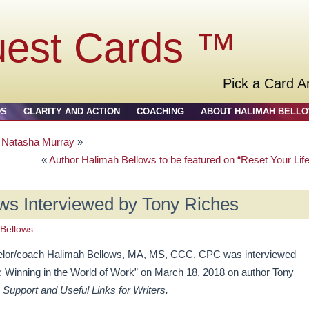
uest Cards ™
Pick a Card A
DS
CLARITY AND ACTION
COACHING
ABOUT HALIMAH BELL
y Natasha Murray
»
«
Author Halimah Bellows to be featured on “Reset Your Life
ws Interviewed by Tony Riches
Bellows
selor/coach Halimah Bellows, MA, MS, CCC, CPC was interviewed
 Winning in the World of Work” on March 18, 2018 on author Tony
 Support and Useful Links for Writers.