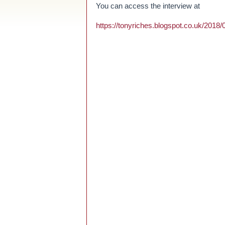
You can access the interview at
https://tonyriches.blogspot.co.uk/2018/