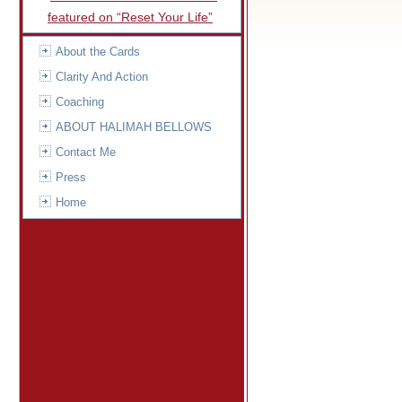
featured on “Reset Your Life”
About the Cards
Clarity And Action
Coaching
ABOUT HALIMAH BELLOWS
Contact Me
Press
Home