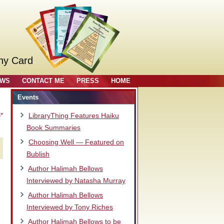
ny Card
OWS
CONTACT ME
PRESS
HOME
Events
”
LibraryThing Features Haiku
Book Summaries
Choosing Well — Featured on
Bublish
Author Halimah Bellows
Interviewed by Natasha Murray
Author Halimah Bellows
Interviewed by Tony Riches
Author Halimah Bellows to be