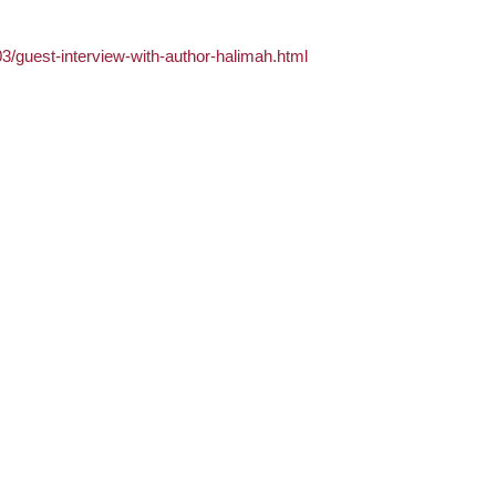
03/guest-interview-with-author-halimah.html