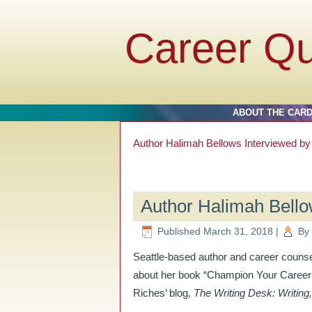
Career Q
ABOUT THE CAR
Author Halimah Bellows Interviewed b
Author Halimah Bello
Published
March 31, 2018
|
By
Seattle-based author and career coun
about her book “Champion Your Career:
Riches’ blog,
The Writing Desk: Writing,