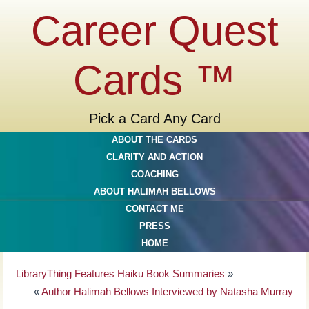
Career Quest
Cards ™
Pick a Card Any Card
ABOUT THE CARDS
CLARITY AND ACTION
COACHING
ABOUT HALIMAH BELLOWS
CONTACT ME
PRESS
HOME
LibraryThing Features Haiku Book Summaries
»
«
Author Halimah Bellows Interviewed by Natasha Murray