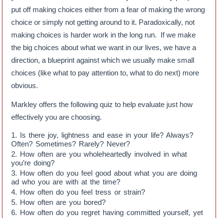
put off making choices either from a fear of making the wrong
choice or simply not getting around to it. Paradoxically, not
making choices is harder work in the long run. If we make
the big choices about what we want in our lives, we have a
direction, a blueprint against which we usually make small
choices (like what to pay attention to, what to do next) more
obvious.
Markley offers the following quiz to help evaluate just how
effectively you are choosing.
Is there joy, lightness and ease in your life? Always?
Often? Sometimes? Rarely? Never?
How often are you wholeheartedly involved in what
you’re doing?
How often do you feel good about what you are doing
ad who you are with at the time?
How often do you feel tress or strain?
How often are you bored?
How often do you regret having committed yourself, yet