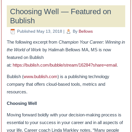
Choosing Well — Featured on
Bublish
Published
May 13, 2018
|
By
Bellows
The following excerpt from
Champion Your Career: Winning in
the World of Work
by Halimah Bellows MA, MS is now
featured on Bublish
at:
https://bublish.com/bubble/stream/16284?share=email
.
Bublish (
www.bublish.com
) is a publishing technology
company that offers cloud-based tools, metrics and
resources.
Choosing Well
Moving forward boldly with your decision-making process is
essential to your success in your career and in all aspects of
your life. Career coach Linda Markley notes, “Many people