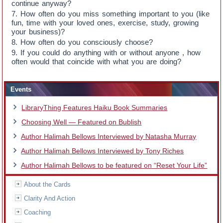
continue anyway?
How often do you miss something important to you (like
fun, time with your loved ones, exercise, study, growing
your business)?
How often do you consciously choose?
If you could do anything with or without anyone , how
often would that coincide with what you are doing?
Events
LibraryThing Features Haiku Book Summaries
Choosing Well — Featured on Bublish
Author Halimah Bellows Interviewed by Natasha Murray
Author Halimah Bellows Interviewed by Tony Riches
Author Halimah Bellows to be featured on “Reset Your Life”
About the Cards
Clarity And Action
Coaching