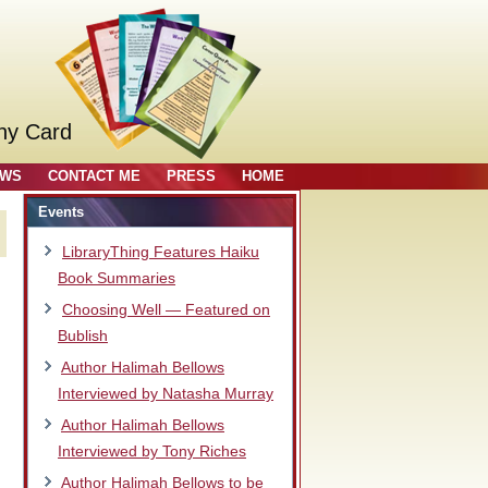
ny Card
OWS
CONTACT ME
PRESS
HOME
Events
LibraryThing Features Haiku
Book Summaries
Choosing Well — Featured on
Bublish
Author Halimah Bellows
Interviewed by Natasha Murray
Author Halimah Bellows
Interviewed by Tony Riches
.
Author Halimah Bellows to be