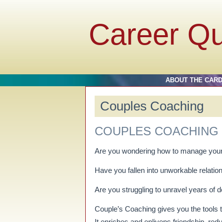
Career Q
ABOUT THE CAR
Couples Coaching
COUPLES COACHING
Are you wondering how to manage your
Have you fallen into unworkable relatio
Are you struggling to unravel years of
Couple’s Coaching gives you the tools to
It enriches and enlivens friendship, 