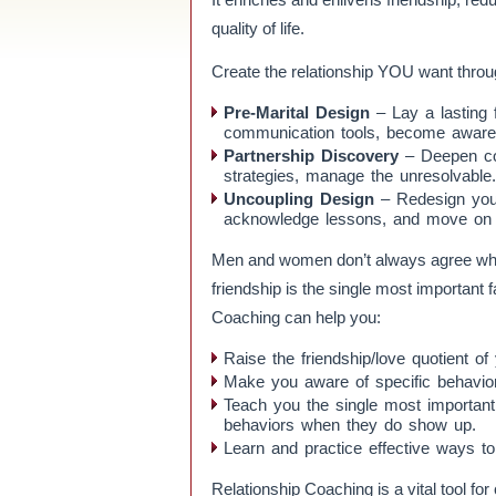
quality of life.
Create the relationship YOU want throu
Pre-Marital Design
– Lay a lasting 
communication tools, become aware of
Partnership Discovery
– Deepen con
strategies, manage the unresolvable.
Uncoupling Design
– Redesign your
acknowledge lessons, and move on gu
Men and women don’t always agree when 
friendship is the single most important 
Coaching can help you:
Raise the friendship/love quotient of 
Make you aware of specific behaviors th
Teach you the single most important
behaviors when they do show up.
Learn and practice effective ways to
Relationship Coaching is a vital tool for 