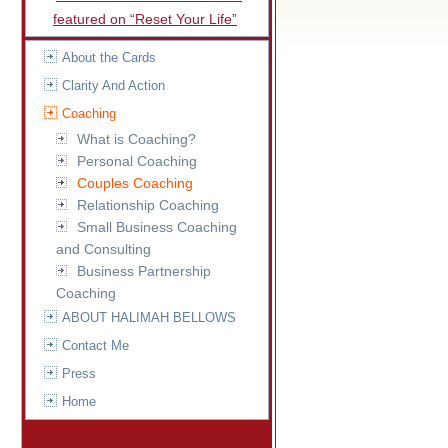
featured on “Reset Your Life”
About the Cards
Clarity And Action
Coaching
What is Coaching?
Personal Coaching
Couples Coaching
Relationship Coaching
Small Business Coaching
and Consulting
Business Partnership
Coaching
ABOUT HALIMAH BELLOWS
Contact Me
Press
Home