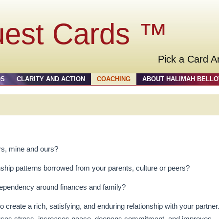
uest Cards ™
Pick a Card A
DS
CLARITY AND ACTION
COACHING
ABOUT HALIMAH BELL
s, mine and ours?
nship patterns borrowed from your parents, culture or peers?
 dependency around finances and family?
 create a rich, satisfying, and enduring relationship with your partner
reduces stress, increases peace, deepens commitment, and improves