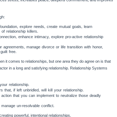
gh:
foundation, explore needs, create mutual goals, learn
 relationship killers.
nection, enhance intimacy, explore pro-active relationship
 agreements, manage divorce or life transition with honor,
ilt free.
it comes to relationships, but one area they do agree on is that
factor in a long and satisfying relationship. Relationship Systems
your relationship.
at, if left unbridled, will kill your relationship.
 action that you can implement to neutralize those deadly
 manage un-resolvable conflict.
creating powerful, intentional relationships.