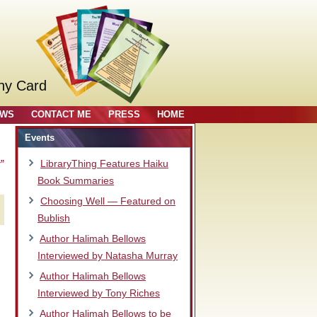
ny Card
OWS
CONTACT ME
PRESS
HOME
Events
”
LibraryThing Features Haiku
Book Summaries
Choosing Well — Featured on
Bublish
Author Halimah Bellows
Interviewed by Natasha Murray
Author Halimah Bellows
Interviewed by Tony Riches
Author Halimah Bellows to be