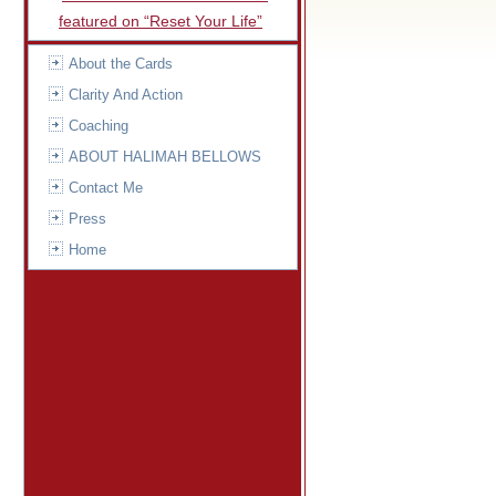
featured on “Reset Your Life”
About the Cards
Clarity And Action
Coaching
ABOUT HALIMAH BELLOWS
Contact Me
Press
Home