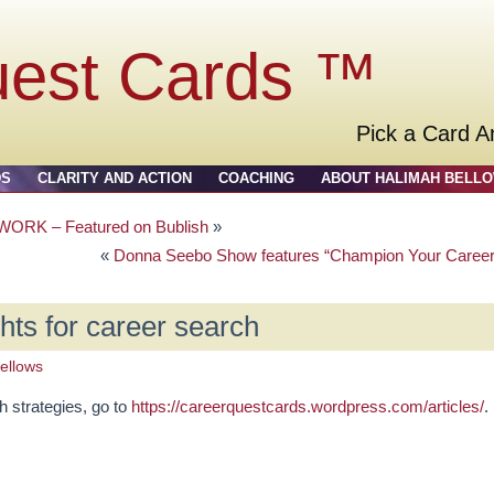
uest Cards ™
Pick a Card A
DS
CLARITY AND ACTION
COACHING
ABOUT HALIMAH BELL
RK – Featured on Bublish
»
«
Donna Seebo Show features “Champion Your Career
ghts for career search
ellows
h strategies, go to
https://careerquestcards.wordpress.com/articles/
.