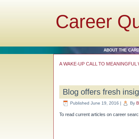
Career Q
ABOUT THE CAR
A WAKE-UP CALL TO MEANINGFUL WO
Blog offers fresh insi
Published
June 19, 2016
|
By
B
To read current articles on career searc