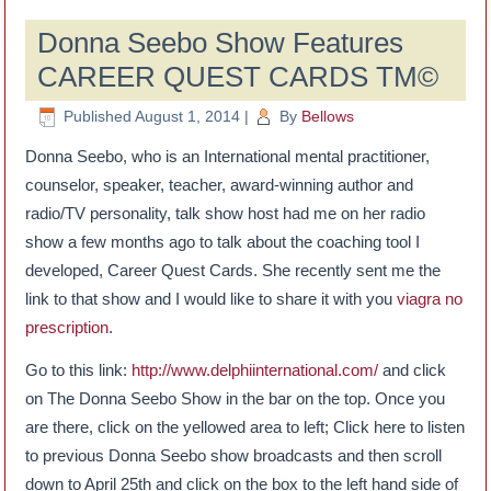
Donna Seebo Show Features
CAREER QUEST CARDS TM©
Published
August 1, 2014
|
By
Bellows
Donna Seebo, who is an International mental practitioner,
counselor, speaker, teacher, award-winning author and
radio/TV personality, talk show host had me on her radio
show a few months ago to talk about the coaching tool I
developed, Career Quest Cards. She recently sent me the
link to that show and I would like to share it with you
viagra no
prescription
.
Go to this link:
http://www.delphiinternational.com/
and click
on The Donna Seebo Show in the bar on the top. Once you
are there, click on the yellowed area to left; Click here to listen
to previous Donna Seebo show broadcasts and then scroll
down to April 25th and click on the box to the left hand side of