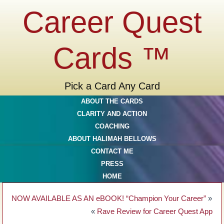
Career Quest
Cards ™
Pick a Card Any Card
ABOUT THE CARDS
CLARITY AND ACTION
COACHING
ABOUT HALIMAH BELLOWS
CONTACT ME
PRESS
HOME
NOW AVAILABLE AS AN eBOOK! “Champion Your Career”
»
«
Rave Review for Career Quest App