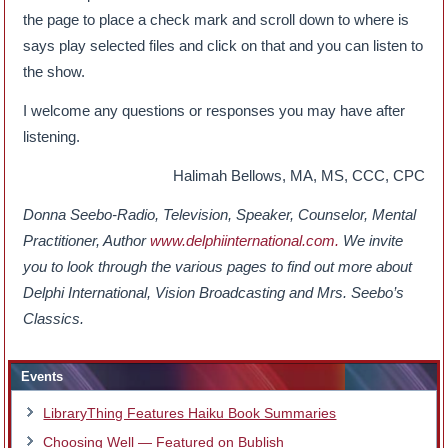
the page to place a check mark and scroll down to where is
says play selected files and click on that and you can listen to
the show.
I welcome any questions or responses you may have after
listening.
Halimah Bellows, MA, MS, CCC, CPC
Donna Seebo-Radio, Television, Speaker, Counselor, Mental
Practitioner, Author
www.delphiinternational.com.
We invite
you to look through the various pages to find out more about
Delphi International, Vision Broadcasting and Mrs. Seebo’s
Classics.
Events
LibraryThing Features Haiku Book Summaries
Choosing Well — Featured on Bublish