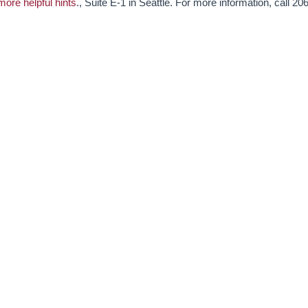
more helpful hints
., Suite E-1 in Seattle. For more information, call 206