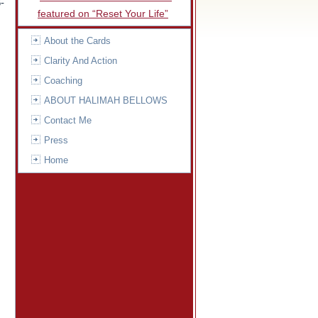
-
featured on “Reset Your Life”
About the Cards
Clarity And Action
Coaching
ABOUT HALIMAH BELLOWS
Contact Me
Press
Home