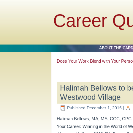
Career Q
ABOUT THE CAR
Does Your Work Blend with Your Perso
Halimah Bellows to be
Westwood Village
Published
December 1, 2016
|
Halimah Bellows, MA, MS, CCC, CPC wil
Your Career: Winning in the World of 