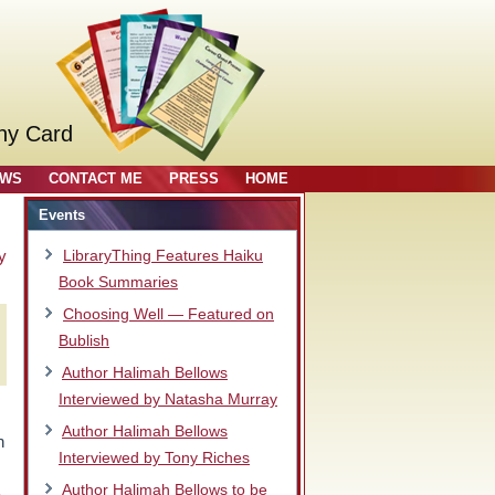
ny Card
OWS
CONTACT ME
PRESS
HOME
Events
y
LibraryThing Features Haiku
Book Summaries
Choosing Well — Featured on
Bublish
Author Halimah Bellows
Interviewed by Natasha Murray
Author Halimah Bellows
n
Interviewed by Tony Riches
Author Halimah Bellows to be