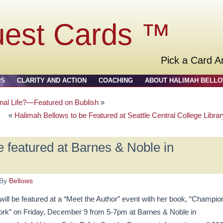
uest Cards ™
Pick a Card A
DS
CLARITY AND ACTION
COACHING
ABOUT HALIMAH BELL
nal Life?—Featured on Bublish
»
«
Halimah Bellows to be Featured at Seattle Central College Librar
 featured at Barnes & Noble in
By
Bellows
l be featured at a “Meet the Author” event with her book, “Champio
Work” on Friday, December 9 from 5-7pm at Barnes & Noble in