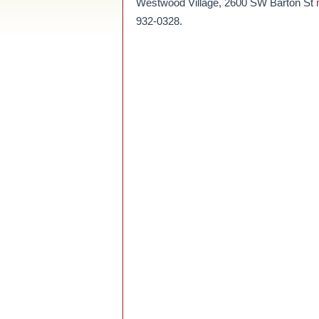
Westwood Village, 2600 SW Barton St
932-0328.