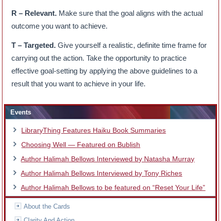
R – Relevant.
Make sure that the goal aligns with the actual
outcome you want to achieve.
T – Targeted.
Give yourself a realistic, definite time frame for
carrying out the action. Take the opportunity to practice
effective goal-setting by applying the above guidelines to a
result that you want to achieve in your life.
Events
LibraryThing Features Haiku Book Summaries
Choosing Well — Featured on Bublish
Author Halimah Bellows Interviewed by Natasha Murray
Author Halimah Bellows Interviewed by Tony Riches
Author Halimah Bellows to be featured on “Reset Your Life”
About the Cards
Clarity And Action