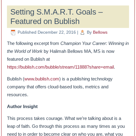
Setting S.M.A.R.T. Goals –
Featured on Bublish
Published
December 22, 2016
|
By
Bellows
The following excerpt from
Champion Your Career: Winning in
the World of Work
by Halimah Bellows MA, MS is now
featured on Bublish at
https://bublish.com/bubble/stream/11888?share=email
.
Bublish (
www.bublish.com
) is a publishing technology
company that offers cloud-based tools, metrics and
resources.
Author Insight
This process takes courage. What we’re talking about is a
leap of faith. Go through this process as many times as you
need to in order to become clear on who you are, what you