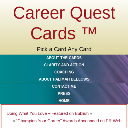
Career Quest
Cards ™
Pick a Card Any Card
ABOUT THE CARDS
CLARITY AND ACTION
COACHING
ABOUT HALIMAH BELLOWS
CONTACT ME
PRESS
HOME
Doing What You Love – Featured on Bublish
»
«
“Champion Your Career” Awards Announced on PR Web