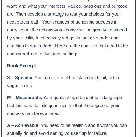
want, and what your interests, values, passions and purpose
are. Then develop a strategy to test your choices for your
next career path. Your chances of achieving success in
carrying out the actions you choose will be greatly enhanced
by your ability to effectively set goals that give order and
direction to your efforts. Here are the qualities that need to be
considered in effective goal-setting:
Book Excerpt
S – Specific
. Your goals should be stated in detail, not in
vague terms.
M – Measurable.
Your goals should be stated in language
that includes definite quantities so that the degree of your
success can be evaluated.
A – Achievable.
You need to be realistic about what you can
actually do and avoid setting yourself up for failure.