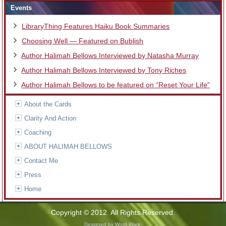
Events
LibraryThing Features Haiku Book Summaries
Choosing Well — Featured on Bublish
Author Halimah Bellows Interviewed by Natasha Murray
Author Halimah Bellows Interviewed by Tony Riches
Author Halimah Bellows to be featured on “Reset Your Life”
About the Cards
Clarity And Action
Coaching
ABOUT HALIMAH BELLOWS
Contact Me
Press
Home
Copyright © 2012. All Rights Reserved.
Designed by
Word-Ware
.