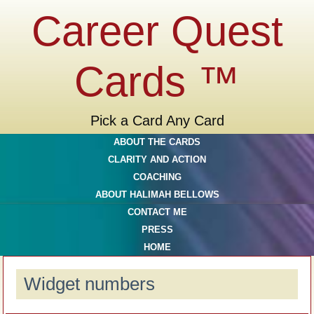
Career Quest
Cards ™
Pick a Card Any Card
ABOUT THE CARDS
CLARITY AND ACTION
COACHING
ABOUT HALIMAH BELLOWS
CONTACT ME
PRESS
HOME
Widget numbers