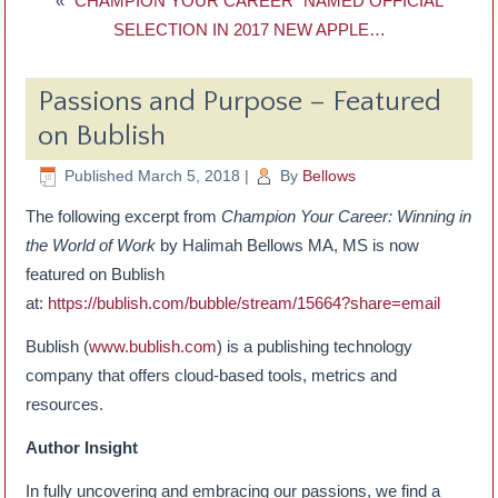
«
“CHAMPION YOUR CAREER” NAMED OFFICIAL
SELECTION IN 2017 NEW APPLE…
Passions and Purpose – Featured
on Bublish
Published
March 5, 2018
|
By
Bellows
The following excerpt from
Champion Your Career: Winning in
the World of Work
by Halimah Bellows MA, MS is now
featured on Bublish
at:
https://bublish.com/bubble/stream/15664?share=email
Bublish (
www.bublish.com
) is a publishing technology
company that offers cloud-based tools, metrics and
resources.
Author Insight
In fully uncovering and embracing our passions, we find a