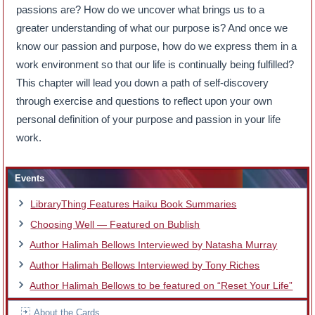
passions are? How do we uncover what brings us to a
greater understanding of what our purpose is? And once we
know our passion and purpose, how do we express them in a
work environment so that our life is continually being fulfilled?
This chapter will lead you down a path of self-discovery
through exercise and questions to reflect upon your own
personal definition of your purpose and passion in your life
work.
Events
LibraryThing Features Haiku Book Summaries
Choosing Well — Featured on Bublish
Author Halimah Bellows Interviewed by Natasha Murray
Author Halimah Bellows Interviewed by Tony Riches
Author Halimah Bellows to be featured on “Reset Your Life”
About the Cards