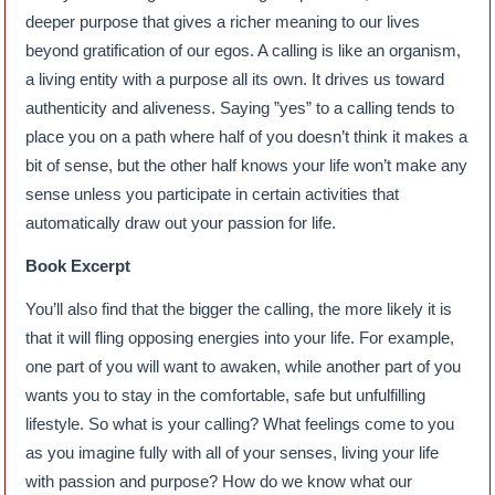
deeper purpose that gives a richer meaning to our lives
beyond gratification of our egos. A calling is like an organism,
a living entity with a purpose all its own. It drives us toward
authenticity and aliveness. Saying ”yes” to a calling tends to
place you on a path where half of you doesn’t think it makes a
bit of sense, but the other half knows your life won’t make any
sense unless you participate in certain activities that
automatically draw out your passion for life.
Book Excerpt
You’ll also find that the bigger the calling, the more likely it is
that it will fling opposing energies into your life. For example,
one part of you will want to awaken, while another part of you
wants you to stay in the comfortable, safe but unfulfilling
lifestyle. So what is your calling? What feelings come to you
as you imagine fully with all of your senses, living your life
with passion and purpose? How do we know what our