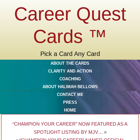
Career Quest
Cards ™
Pick a Card Any Card
ABOUT THE CARDS
CLARITY AND ACTION
COACHING
ABOUT HALIMAH BELLOWS
CONTACT ME
PRESS
HOME
“CHAMPION YOUR CAREER” NOW FEATURED AS A
SPOTLIGHT LISTING BY MJV…
»