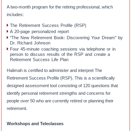
A two-month program for the retiring professional, which
includes:
The Retirement Success Profile (RSP)
A 20-page personalized report
“The New Retirement Book: Discovering Your Dream” by
Dr. Richard Johnson
Four 45-minute coaching sessions via telephone or in
person to discuss results of the RSP and create a
Retirement Success Life Plan
Halimah is certified to administer and interpret The
Retirement Success Profile (RSP). This is a scientifically
designed assessment tool consisting of 120 questions that
identify personal retirement strengths and concerns for
people over 50 who are currently retired or planning their
retirement.
Workshops and Teleclasses