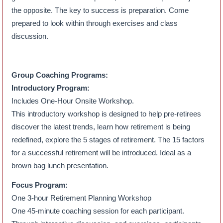
the opposite. The key to success is preparation. Come
prepared to look within through exercises and class
discussion.
Group Coaching Programs:
Introductory Program:
Includes One-Hour Onsite Workshop.
This introductory workshop is designed to help pre-retirees
discover the latest trends, learn how retirement is being
redefined, explore the 5 stages of retirement. The 15 factors
for a successful retirement will be introduced. Ideal as a
brown bag lunch presentation.
Focus Program:
One 3-hour Retirement Planning Workshop
One 45-minute coaching session for each participant.