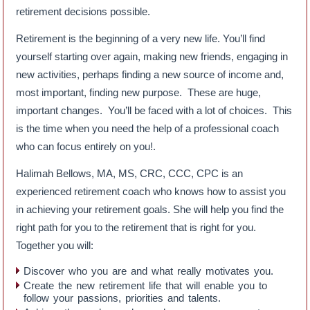
retirement decisions possible.
Retirement is the beginning of a very new life. You’ll find
yourself starting over again, making new friends, engaging in
new activities, perhaps finding a new source of income and,
most important, finding new purpose. These are huge,
important changes. You’ll be faced with a lot of choices. This
is the time when you need the help of a professional coach
who can focus entirely on you!.
Halimah Bellows, MA, MS, CRC, CCC, CPC is an
experienced retirement coach who knows how to assist you
in achieving your retirement goals. She will help you find the
right path for you to the retirement that is right for you.
Together you will:
Discover who you are and what really motivates you.
Create the new retirement life that will enable you to
follow your passions, priorities and talents.