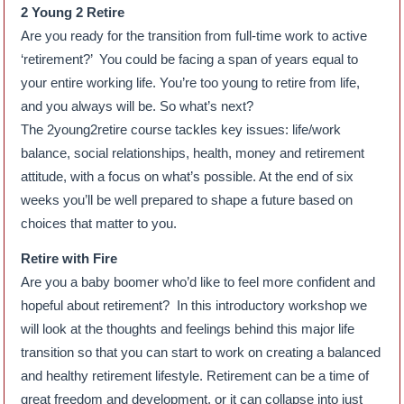
2 Young 2 Retire
Are you ready for the transition from full-time work to active
‘retirement?’ You could be facing a span of years equal to
your entire working life. You’re too young to retire from life,
and you always will be. So what’s next?
The 2young2retire course tackles key issues: life/work
balance, social relationships, health, money and retirement
attitude, with a focus on what’s possible. At the end of six
weeks you’ll be well prepared to shape a future based on
choices that matter to you.
Retire with Fire
Are you a baby boomer who’d like to feel more confident and
hopeful about retirement? In this introductory workshop we
will look at the thoughts and feelings behind this major life
transition so that you can start to work on creating a balanced
and healthy retirement lifestyle. Retirement can be a time of
great freedom and development, or it can collapse into just