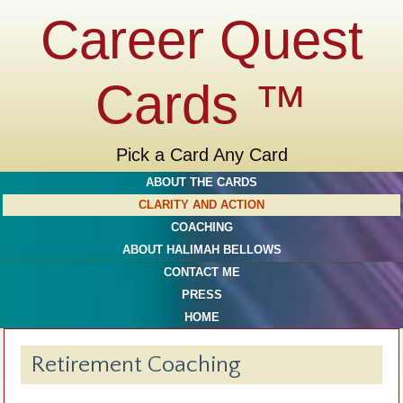
Career Quest
Cards ™
Pick a Card Any Card
ABOUT THE CARDS
CLARITY AND ACTION
COACHING
ABOUT HALIMAH BELLOWS
CONTACT ME
PRESS
HOME
Retirement Coaching