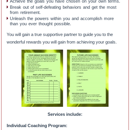
Achieve the goals you have chosen on your own terms.
Break out of self-defeating behaviors and get the most
from retirement.
Unleash the powers within you and accomplish more
than you ever thought possible.
You will gain a true supportive partner to guide you to the
wonderful rewards you will gain from achieving your goals.
Services include:
Individual Coaching Program: