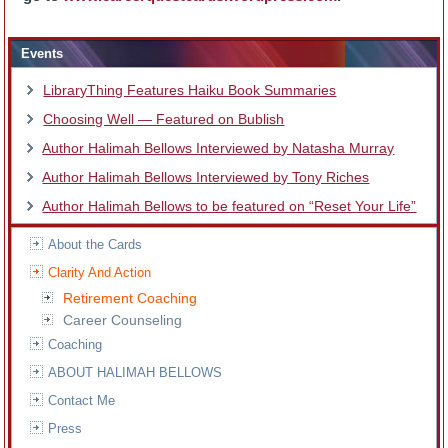
Events
LibraryThing Features Haiku Book Summaries
Choosing Well — Featured on Bublish
Author Halimah Bellows Interviewed by Natasha Murray
Author Halimah Bellows Interviewed by Tony Riches
Author Halimah Bellows to be featured on “Reset Your Life”
About the Cards
Clarity And Action
Retirement Coaching
Career Counseling
Coaching
ABOUT HALIMAH BELLOWS
Contact Me
Press