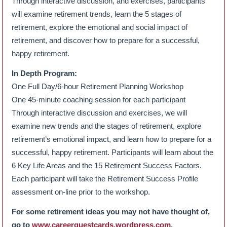
Through interactive discussion, and exercises, participants
will examine retirement trends, learn the 5 stages of
retirement, explore the emotional and social impact of
retirement, and discover how to prepare for a successful,
happy retirement.
In Depth Program:
One Full Day/6-hour Retirement Planning Workshop
One 45-minute coaching session for each participant
Through interactive discussion and exercises, we will
examine new trends and the stages of retirement, explore
retirement’s emotional impact, and learn how to prepare for a
successful, happy retirement. Participants will learn about the
6 Key Life Areas and the 15 Retirement Success Factors.
Each participant will take the Retirement Success Profile
assessment on-line prior to the workshop.
For some retirement ideas you may not have thought of,
go to
www.careerquestcards.wordpress.com
.