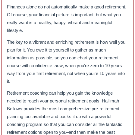
Finances alone do not automatically make a good retirement.
Of course, your financial picture is important, but what you
really want is a healthy, happy, vibrant and meaningful
lifestyle.
The key to a vibrant and enriching retirement is how well you
plan for it. You owe it to yourself to gather as much
information as possible, so you can chart your retirement
course with confidence–
now
, when you’re zero to 10 years
way from your first retirement, not when you’re 10 years into
it.
Retirement coaching can help you gain the knowledge
needed to reach your personal retirement goals. Hallimah
Bellows provides the most comprehensive pre-retirement
planning tool available and backs it up with a powerful
coaching program so that you can consider all the fantastic
retirement options open to you–and then make the best