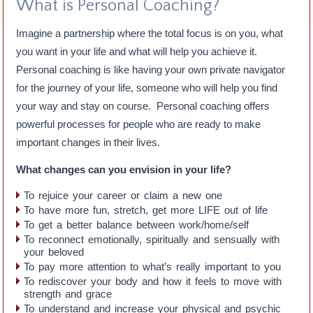
What is Personal Coaching?
Imagine a partnership where the total focus is on you, what
you want in your life and what will help you achieve it.
Personal coaching is like having your own private navigator
for the journey of your life, someone who will help you find
your way and stay on course. Personal coaching offers
powerful processes for people who are ready to make
important changes in their lives.
What changes can you envision in your life?
To rejuice your career or claim a new one
To have more fun, stretch, get more LIFE out of life
To get a better balance between work/home/self
To reconnect emotionally, spiritually and sensually with
your beloved
To pay more attention to what’s really important to you
To rediscover your body and how it feels to move with
strength and grace
To understand and increase your physical and psychic