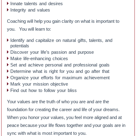
Innate talents and desires
Integrity and values
Coaching will help you gain clarity on what is important to
you. You will learn to:
Identify and capitalize on natural gifts, talents, and
potentials
Discover your life’s passion and purpose
Make life-enhancing choices
Set and achieve personal and professional goals
Determine what is right for you and go after that
Organize your efforts for maximum achievement
Mark your mission objective
Find out how to follow your bliss
Your values are the truth of who you are and are the
foundation for creating the career and life of your dreams.
When you honor your values, you feel more aligned and at
peace because your life flows together and your goals are in
sync with what is most important to you.