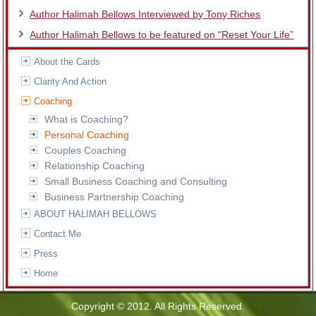
Author Halimah Bellows Interviewed by Tony Riches
Author Halimah Bellows to be featured on “Reset Your Life”
About the Cards
Clarity And Action
Coaching
What is Coaching?
Personal Coaching
Couples Coaching
Relationship Coaching
Small Business Coaching and Consulting
Business Partnership Coaching
ABOUT HALIMAH BELLOWS
Contact Me
Press
Home
Copyright © 2012. All Rights Reserved.