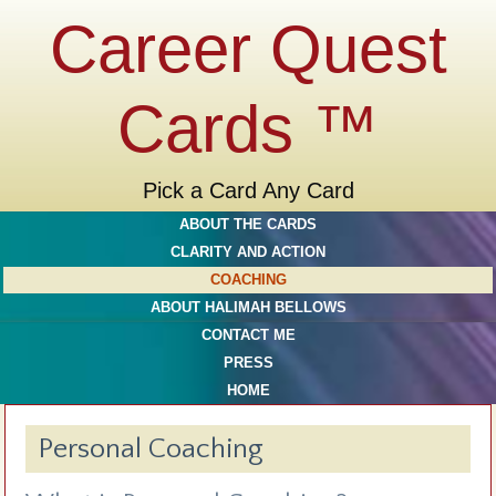
Career Quest
Cards ™
Pick a Card Any Card
ABOUT THE CARDS
CLARITY AND ACTION
COACHING
ABOUT HALIMAH BELLOWS
CONTACT ME
PRESS
HOME
Personal Coaching