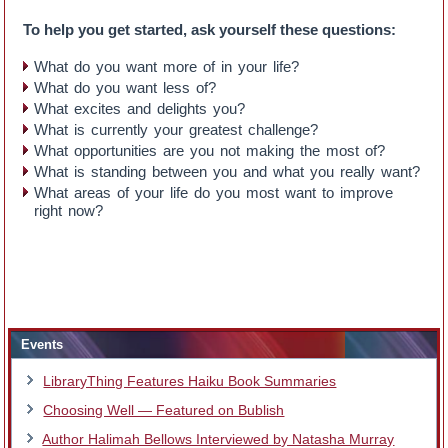
To help you get started, ask yourself these questions:
What do you want more of in your life?
What do you want less of?
What excites and delights you?
What is currently your greatest challenge?
What opportunities are you not making the most of?
What is standing between you and what you really want?
What areas of your life do you most want to improve
right now?
Events
LibraryThing Features Haiku Book Summaries
Choosing Well — Featured on Bublish
Author Halimah Bellows Interviewed by Natasha Murray