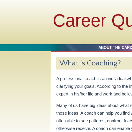
Career Q
ABOUT THE CAR
What is Coaching?
A professional coach is an individual wh
clarifying your goals. According to the 
expert in his/her life and work and belie
Many of us have big ideas about what 
those ideas. A coach can help you find w
often able to see patterns, confront fea
otherwise receive. A coach can enable 