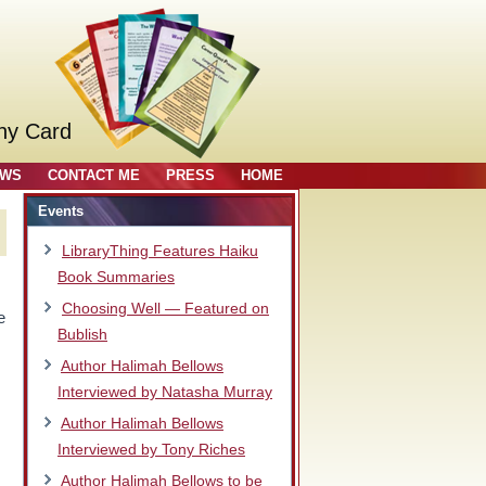
ny Card
OWS
CONTACT ME
PRESS
HOME
Events
LibraryThing Features Haiku
Book Summaries
Choosing Well — Featured on
e
Bublish
Author Halimah Bellows
Interviewed by Natasha Murray
Author Halimah Bellows
Interviewed by Tony Riches
Author Halimah Bellows to be