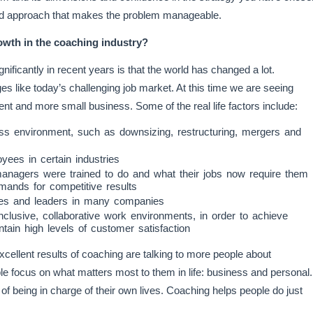
nized approach that makes the problem manageable.
wth in the coaching industry?
ificantly in recent years is that the world has changed a lot.
es like today’s challenging job market. At this time we are seeing
nt and more small business. Some of the real life factors include:
ess environment, such as downsizing, restructuring, mergers and
yees in certain industries
anagers were trained to do and what their jobs now require them
mands for competitive results
ees and leaders in many companies
clusive, collaborative work environments, in order to achieve
tain high levels of customer satisfaction
cellent results of coaching are talking to more people about
le focus on what matters most to them in life: business and personal.
of being in charge of their own lives. Coaching helps people do just