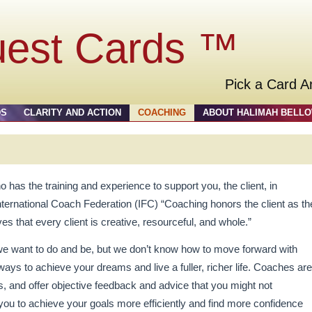
uest Cards ™
Pick a Card A
DS
CLARITY AND ACTION
COACHING
ABOUT HALIMAH BELL
o has the training and experience to support you, the client, in
International Coach Federation (IFC) “Coaching honors the client as th
ves that every client is creative, resourceful, and whole.”
we want to do and be, but we don’t know how to move forward with
ays to achieve your dreams and live a fuller, richer life. Coaches are
rs, and offer objective feedback and advice that you might not
you to achieve your goals more efficiently and find more confidence