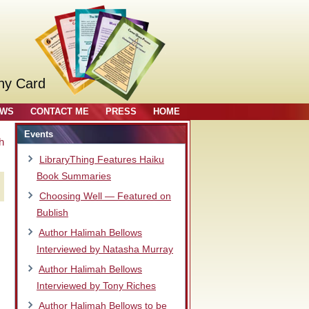
ny Card
OWS
CONTACT ME
PRESS
HOME
Events
h
LibraryThing Features Haiku
Book Summaries
Choosing Well — Featured on
Bublish
Author Halimah Bellows
Interviewed by Natasha Murray
Author Halimah Bellows
Interviewed by Tony Riches
Author Halimah Bellows to be