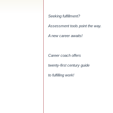
Seeking fulfillment?
Assessment tools point the way.
A new career awaits!
Career coach offers
twenty-first century guide
to fulfilling work!