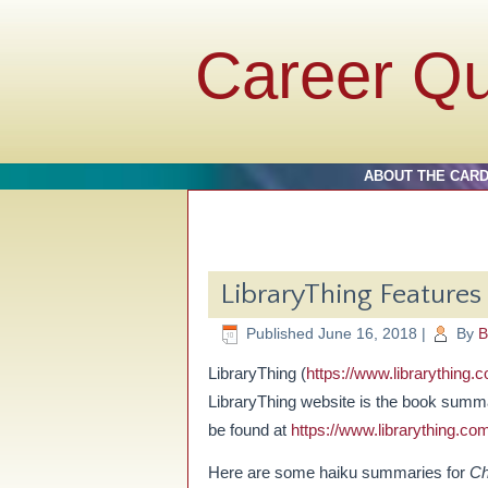
Career Q
ABOUT THE CAR
LibraryThing Feature
Published
June 16, 2018
|
By
B
LibraryThing (
https://www.librarything.
LibraryThing website is the book summ
be found at
https://www.librarything.co
Here are some haiku summaries for
Ch