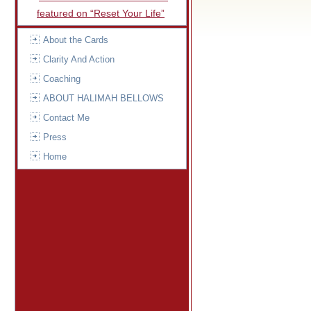
featured on “Reset Your Life”
About the Cards
Clarity And Action
Coaching
ABOUT HALIMAH BELLOWS
Contact Me
Press
Home