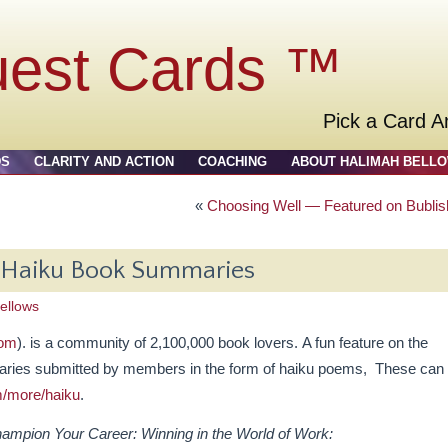
uest Cards ™
Pick a Card A
DS
CLARITY AND ACTION
COACHING
ABOUT HALIMAH BELL
«
Choosing Well — Featured on Bublis
s Haiku Book Summaries
ellows
com
). is a community of 2,100,000 book lovers. A fun feature on the
aries submitted by members in the form of haiku poems, These can
m/more/haiku
.
ampion Your Career: Winning in the World of Work: