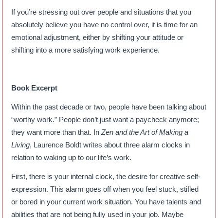
If you’re stressing out over people and situations that you
absolutely believe you have no control over, it is time for an
emotional adjustment, either by shifting your attitude or
shifting into a more satisfying work experience.
Book Excerpt
Within the past decade or two, people have been talking about
“worthy work.” People don’t just want a paycheck anymore;
they want more than that. In
Zen and the Art of Making a
Living
, Laurence Boldt writes about three alarm clocks in
relation to waking up to our life’s work.
First, there is your internal clock, the desire for creative self-
expression. This alarm goes off when you feel stuck, stifled
or bored in your current work situation. You have talents and
abilities that are not being fully used in your job. Maybe