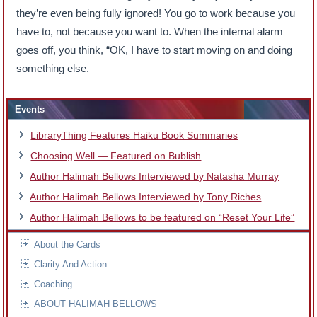
they’re even being fully ignored! You go to work because you
have to, not because you want to. When the internal alarm
goes off, you think, “OK, I have to start moving on and doing
something else.
Events
LibraryThing Features Haiku Book Summaries
Choosing Well — Featured on Bublish
Author Halimah Bellows Interviewed by Natasha Murray
Author Halimah Bellows Interviewed by Tony Riches
Author Halimah Bellows to be featured on “Reset Your Life”
About the Cards
Clarity And Action
Coaching
ABOUT HALIMAH BELLOWS