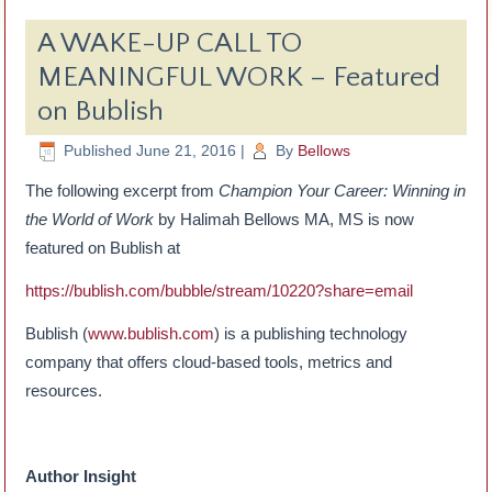
A WAKE-UP CALL TO
MEANINGFUL WORK – Featured
on Bublish
Published
June 21, 2016
|
By
Bellows
The following excerpt from
Champion Your Career: Winning in
the World of Work
by Halimah Bellows MA, MS is now
featured on Bublish at
https://bublish.com/bubble/stream/10220?share=email
Bublish (
www.bublish.com
) is a publishing technology
company that offers cloud-based tools, metrics and
resources.
Author Insight