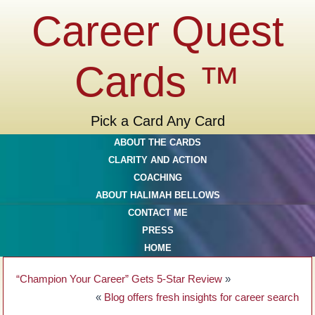
Career Quest
Cards ™
Pick a Card Any Card
ABOUT THE CARDS
CLARITY AND ACTION
COACHING
ABOUT HALIMAH BELLOWS
CONTACT ME
PRESS
HOME
“Champion Your Career” Gets 5-Star Review
»
«
Blog offers fresh insights for career search