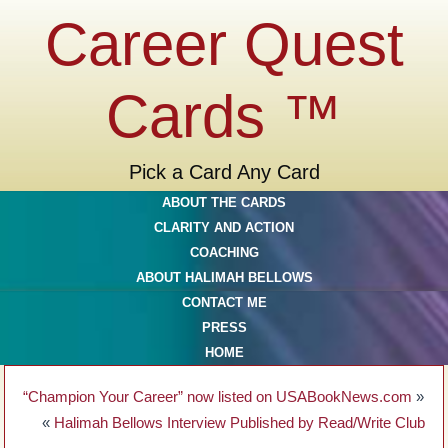
Career Quest
Cards ™
Pick a Card Any Card
ABOUT THE CARDS
CLARITY AND ACTION
COACHING
ABOUT HALIMAH BELLOWS
CONTACT ME
PRESS
HOME
“Champion Your Career” now listed on USABookNews.com
»
«
Halimah Bellows Interview Published by Read/Write Club