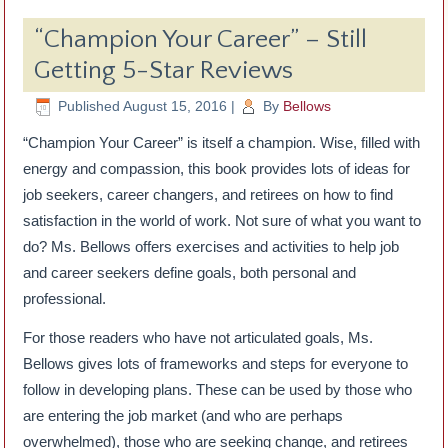
“Champion Your Career” – Still
Getting 5-Star Reviews
Published
August 15, 2016
|
By
Bellows
“Champion Your Career” is itself a champion. Wise, filled with
energy and compassion, this book provides lots of ideas for
job seekers, career changers, and retirees on how to find
satisfaction in the world of work. Not sure of what you want to
do? Ms. Bellows offers exercises and activities to help job
and career seekers define goals, both personal and
professional.
For those readers who have not articulated goals, Ms.
Bellows gives lots of frameworks and steps for everyone to
follow in developing plans. These can be used by those who
are entering the job market (and who are perhaps
overwhelmed), those who are seeking change, and retirees