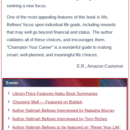
seeking a new focus.
One of the most appealing features of this book is Ms.
Bellows’ focus upon individual life goals, including rewards
that may well go beyond financial and status. The author
validates all of these choices, and encourages them.
“Champion Your Career” is a wonderful guide to making
smart, well-planned, and meaningful life choices.
E.R., Amazon Customer
Events
LibraryThing Features Haiku Book Summaries
Choosing Well — Featured on Bublish
Author Halimah Bellows Interviewed by Natasha Murray
Author Halimah Bellows Interviewed by Tony Riches
Author Halimah Bellows to be featured on “Reset Your Life”