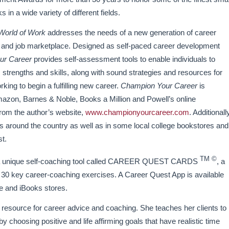
in a wide variety of different fields.
World of Work
addresses the needs of a new generation of career
 and job marketplace. Designed as self-paced career development
ur Career
provides self-assessment tools to enable individuals to
 strengths and skills, along with sound strategies and resources for
king to begin a fulfilling new career.
Champion Your Career
is
Amazon, Barnes & Noble, Books a Million and Powell’s online
 from the author’s website,
www.championyourcareer.com
. Additionall
res around the country as well as in some local college bookstores and
st.
TM ©
of a unique self-coaching tool called CAREER QUEST CARDS
, a
 of 30 key career-coaching exercises. A Career Quest App is available
e and iBooks stores.
 resource for career advice and coaching. She teaches her clients to
y choosing positive and life affirming goals that have realistic time