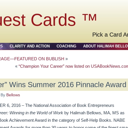
uest Cards ™
Pick a Card A
DS
CLARITY AND ACTION
COACHING
ABOUT HALIMAH BELL
RAGE—FEATURED ON BUBLISH
»
«
“Champion Your Career” now listed on USABookNews.co
er” Wins Summer 2016 Pinnacle Award
By
Bellows
2016 – The National Association of Book Entrepreneurs
er: Winning in the World of Work
by Halimah Bellows, MA, MS as
 Book Achievement Award in the category of Self-Help Books. NABE
ent Awards for more than 30 years to honor some of the finest smal