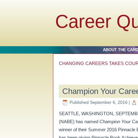
Career Q
ABOUT THE CAR
CHANGING CAREERS TAKES COU
Champion Your Care
Published
September 6, 2016
|
SEATTLE, WASHINGTON, SEPTEMBER 6, 
(NABE) has named
Champion Your Care
winner of their Summer 2016 Pinnacle
has been giving Pinnacle Book Achievem