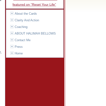
featured on “Reset Your Life”
About the Cards
Clarity And Action
Coaching
ABOUT HALIMAH BELLOWS
Contact Me
Press
y,
Home