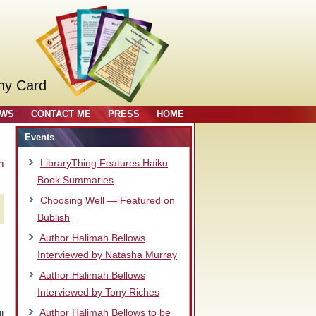
ny Card
OWS
CONTACT ME
PRESS
HOME
Events
m
LibraryThing Features Haiku
Book Summaries
Choosing Well — Featured on
Bublish
Author Halimah Bellows
Interviewed by Natasha Murray
Author Halimah Bellows
Interviewed by Tony Riches
Author Halimah Bellows to be
l