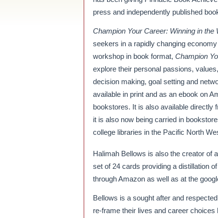
press and independently published books 
Champion Your Career: Winning in the 
seekers in a rapidly changing economy
workshop in book format,
Champion Yo
explore their personal passions, values,
decision making, goal setting and networ
available in print and as an ebook on 
bookstores. It is also available directly
it is also now being carried in booksto
college libraries in the Pacific North We
Halimah Bellows is also the creator 
set of 24 cards providing a distillation
through Amazon as well as at the googl
Bellows is a sought after and respected
re-frame their lives and career choices b