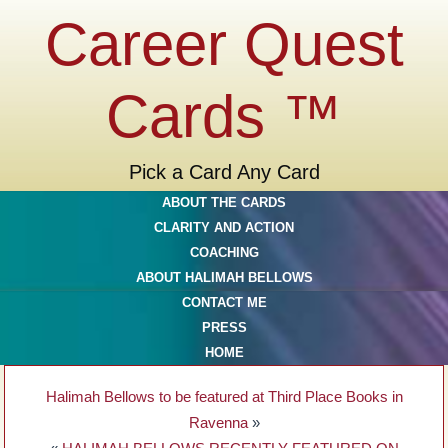
Career Quest
Cards ™
Pick a Card Any Card
ABOUT THE CARDS
CLARITY AND ACTION
COACHING
ABOUT HALIMAH BELLOWS
CONTACT ME
PRESS
HOME
Halimah Bellows to be featured at Third Place Books in
Ravenna
»