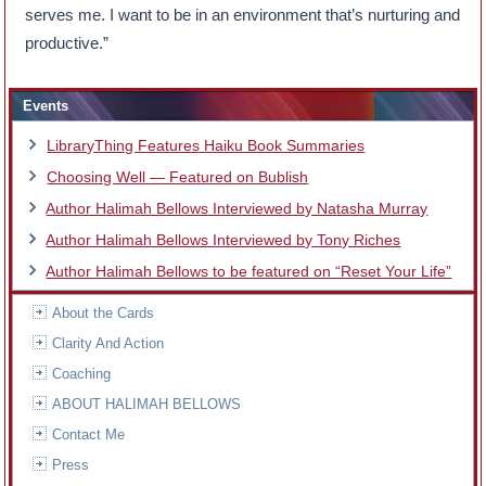
serves me. I want to be in an environment that’s nurturing and
productive.”
Events
LibraryThing Features Haiku Book Summaries
Choosing Well — Featured on Bublish
Author Halimah Bellows Interviewed by Natasha Murray
Author Halimah Bellows Interviewed by Tony Riches
Author Halimah Bellows to be featured on “Reset Your Life”
About the Cards
Clarity And Action
Coaching
ABOUT HALIMAH BELLOWS
Contact Me
Press