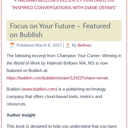
«
HALIMAH BELLOWS RECENTLY FEATURED ON
“INSPIRED CONVERSATIONS WITH DIANE DENNIS”
Focus on Your Future – Featured
on Bublish
Published
March 6, 2017
|
By
Bellows
The following excerpt from
Champion Your Career: Winning in
the World of Work
by Halimah Bellows MA, MS is now
featured on Bublish at:
https://bublish.com/bubble/stream/12423?share=email
.
Bublish (
www.bublish.com
) is a publishing technology
company that offers cloud-based tools, metrics and
resources.
Author Insight
This book is designed to help you understand that you have