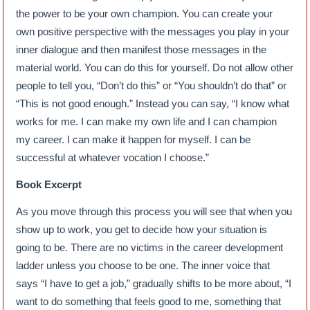
the power to be your own champion. You can create your
own positive perspective with the messages you play in your
inner dialogue and then manifest those messages in the
material world. You can do this for yourself. Do not allow other
people to tell you, “Don’t do this” or “You shouldn’t do that” or
“This is not good enough.” Instead you can say, “I know what
works for me. I can make my own life and I can champion
my career. I can make it happen for myself. I can be
successful at whatever vocation I choose.”
Book Excerpt
As you move through this process you will see that when you
show up to work, you get to decide how your situation is
going to be. There are no victims in the career development
ladder unless you choose to be one. The inner voice that
says “I have to get a job,” gradually shifts to be more about, “I
want to do something that feels good to me, something that