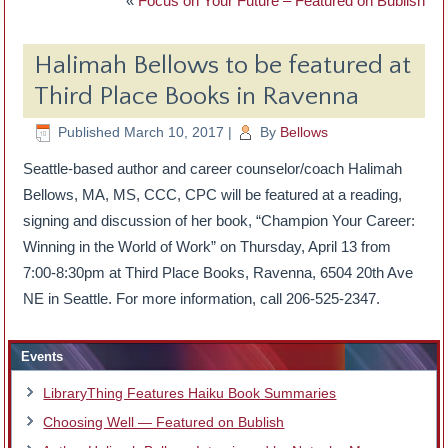
«
Focus on Your Future – Featured on Bublish
Halimah Bellows to be featured at
Third Place Books in Ravenna
Published
March 10, 2017
|
By
Bellows
Seattle-based author and career counselor/coach Halimah
Bellows, MA, MS, CCC, CPC will be featured at a reading,
signing and discussion of her book, “Champion Your Career:
Winning in the World of Work” on Thursday, April 13 from
7:00-8:30pm at Third Place Books, Ravenna, 6504 20th Ave
NE in Seattle. For more information, call 206-525-2347.
Events
LibraryThing Features Haiku Book Summaries
Choosing Well — Featured on Bublish