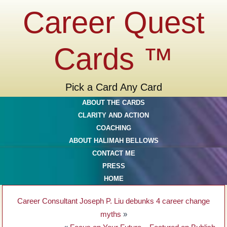
Career Quest
Cards ™
Pick a Card Any Card
ABOUT THE CARDS
CLARITY AND ACTION
COACHING
ABOUT HALIMAH BELLOWS
CONTACT ME
PRESS
HOME
Career Consultant Joseph P. Liu debunks 4 career change
myths
»