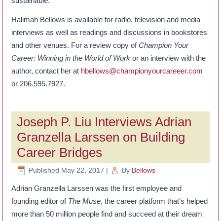
sustainable.”
Halimah Bellows is available for radio, television and media
interviews as well as readings and discussions in bookstores
and other venues. For a review copy of
Champion Your
Career: Winning in the World of Work
or an interview with the
author, contact her at
hbellows@championyourcareeer.com
or 206.595.7927.
Joseph P. Liu Interviews Adrian
Granzella Larssen on Building
Career Bridges
Published
May 22, 2017
|
By
Bellows
Adrian Granzella Larssen was the first employee and
founding editor of
The Muse
, the career platform that’s helped
more than 50 million people find and succeed at their dream