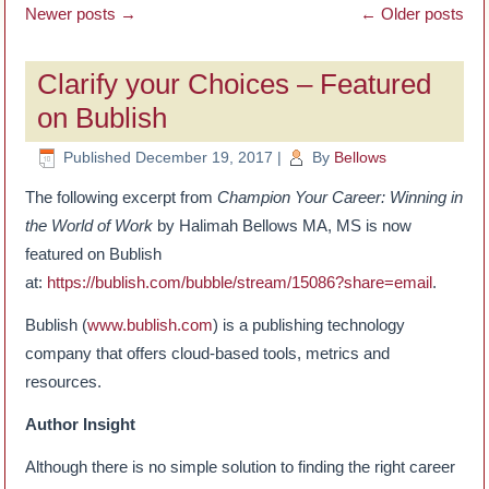
Newer posts
→
←
Older posts
Clarify your Choices – Featured
on Bublish
Published
December 19, 2017
|
By
Bellows
The following excerpt from
Champion Your Career: Winning in
the World of Work
by Halimah Bellows MA, MS is now
featured on Bublish
at:
https://bublish.com/bubble/stream/15086?share=email
.
Bublish (
www.bublish.com
) is a publishing technology
company that offers cloud-based tools, metrics and
resources.
Author Insight
Although there is no simple solution to finding the right career