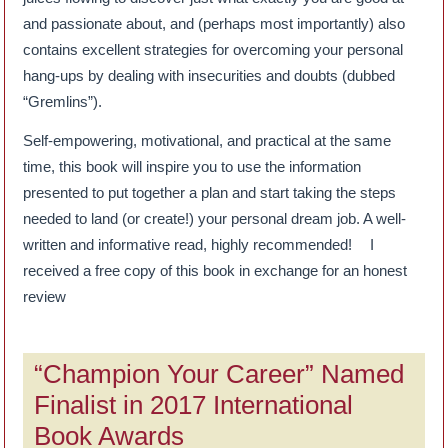
and passionate about, and (perhaps most importantly) also
contains excellent strategies for overcoming your personal
hang-ups by dealing with insecurities and doubts (dubbed
“Gremlins”).
Self-empowering, motivational, and practical at the same
time, this book will inspire you to use the information
presented to put together a plan and start taking the steps
needed to land (or create!) your personal dream job. A well-
written and informative read, highly recommended! I
received a free copy of this book in exchange for an honest
review
“Champion Your Career” Named
Finalist in 2017 International
Book Awards