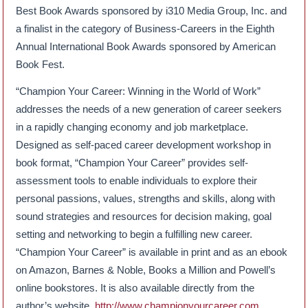
Best Book Awards sponsored by i310 Media Group, Inc. and
a finalist in the category of Business-Careers in the Eighth
Annual International Book Awards sponsored by American
Book Fest.
“Champion Your Career: Winning in the World of Work”
addresses the needs of a new generation of career seekers
in a rapidly changing economy and job marketplace.
Designed as self-paced career development workshop in
book format, “Champion Your Career” provides self-
assessment tools to enable individuals to explore their
personal passions, values, strengths and skills, along with
sound strategies and resources for decision making, goal
setting and networking to begin a fulfilling new career.
“Champion Your Career” is available in print and as an ebook
on Amazon, Barnes & Noble, Books a Million and Powell’s
online bookstores. It is also available directly from the
author’s website,
http://www.championyourcareer.com
.