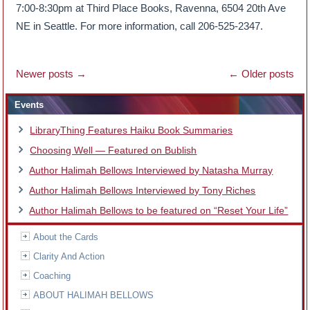
7:00-8:30pm at Third Place Books, Ravenna, 6504 20th Ave
NE in Seattle. For more information, call 206-525-2347.
Newer posts
→
←
Older posts
Events
LibraryThing Features Haiku Book Summaries
Choosing Well — Featured on Bublish
Author Halimah Bellows Interviewed by Natasha Murray
Author Halimah Bellows Interviewed by Tony Riches
Author Halimah Bellows to be featured on “Reset Your Life”
About the Cards
Clarity And Action
Coaching
ABOUT HALIMAH BELLOWS