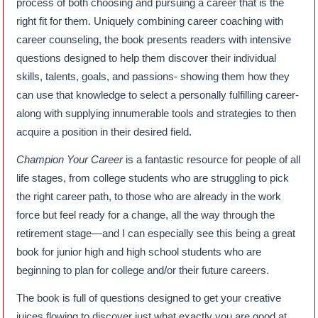
process of both choosing and pursuing a career that is the
right fit for them. Uniquely combining career coaching with
career counseling, the book presents readers with intensive
questions designed to help them discover their individual
skills, talents, goals, and passions- showing them how they
can use that knowledge to select a personally fulfilling career-
along with supplying innumerable tools and strategies to then
acquire a position in their desired field.
Champion Your Career
is a fantastic resource for people of all
life stages, from college students who are struggling to pick
the right career path, to those who are already in the work
force but feel ready for a change, all the way through the
retirement stage—and I can especially see this being a great
book for junior high and high school students who are
beginning to plan for college and/or their future careers.
The book is full of questions designed to get your creative
juices flowing to discover just what exactly you are good at