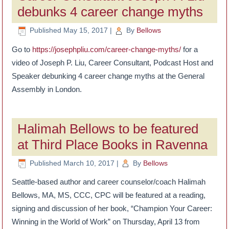
debunks 4 career change myths
Published
May 15, 2017
|
By
Bellows
Go to
https://josephpliu.com/career-change-myths/
for a
video of Joseph P. Liu, Career Consultant, Podcast Host and
Speaker debunking 4 career change myths at the General
Assembly in London.
Halimah Bellows to be featured
at Third Place Books in Ravenna
Published
March 10, 2017
|
By
Bellows
Seattle-based author and career counselor/coach Halimah
Bellows, MA, MS, CCC, CPC will be featured at a reading,
signing and discussion of her book, “Champion Your Career:
Winning in the World of Work” on Thursday, April 13 from