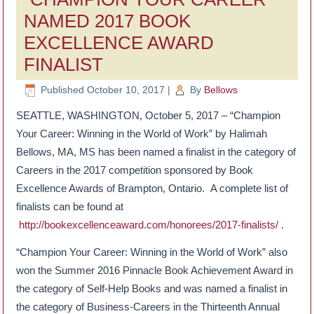
NAMED 2017 BOOK
EXCELLENCE AWARD
FINALIST
Published
October 10, 2017
|
By
Bellows
SEATTLE, WASHINGTON, October 5, 2017 – “Champion
Your Career: Winning in the World of Work” by Halimah
Bellows, MA, MS has been named a finalist in the category of
Careers in the 2017 competition sponsored by Book
Excellence Awards of Brampton, Ontario. A complete list of
finalists can be found at
http://bookexcellenceaward.com/honorees/2017-finalists/
.
“Champion Your Career: Winning in the World of Work” also
won the Summer 2016 Pinnacle Book Achievement Award in
the category of Self-Help Books and was named a finalist in
the category of Business-Careers in the Thirteenth Annual