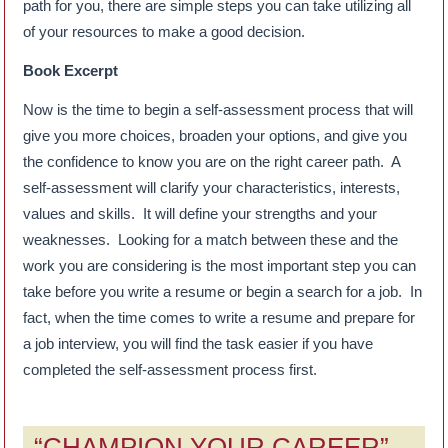
path for you, there are simple steps you can take utilizing all
of your resources to make a good decision.
Book Excerpt
Now is the time to begin a self-assessment process that will
give you more choices, broaden your options, and give you
the confidence to know you are on the right career path. A
self-assessment will clarify your characteristics, interests,
values and skills. It will define your strengths and your
weaknesses. Looking for a match between these and the
work you are considering is the most important step you can
take before you write a resume or begin a search for a job. In
fact, when the time comes to write a resume and prepare for
a job interview, you will find the task easier if you have
completed the self-assessment process first.
“CHAMPION YOUR CAREER”