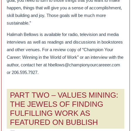
goal, you need to turn to those things that you want to make
happen, things that will give you a sense of accomplishment,
skill building and joy. Those goals will be much more
sustainable.”
Halimah Bellows is available for radio, television and media
interviews as well as readings and discussions in bookstores
and other venues. For a review copy of “Champion Your
Career: Winning in the World of Work” or an interview with the
author, contact her at hbellows@championyourcareeer.com
or 206.595.7927.
PART TWO – VALUES MINING:
THE JEWELS OF FINDING
FULFILLING WORK AS
FEATURED ON BUBLISH