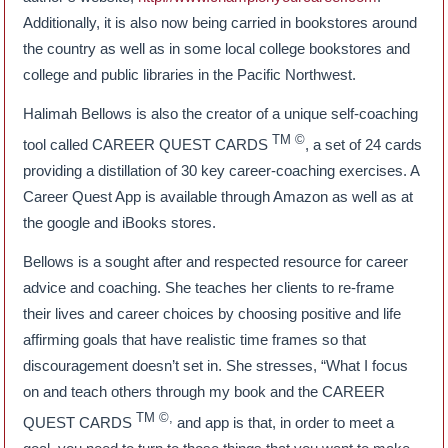
Additionally, it is also now being carried in bookstores around
the country as well as in some local college bookstores and
college and public libraries in the Pacific Northwest.
Halimah Bellows is also the creator of a unique self-coaching
TM
©
tool called CAREER QUEST CARDS
, a set of 24 cards
providing a distillation of 30 key career-coaching exercises. A
Career Quest App is available through Amazon as well as at
the google and iBooks stores.
Bellows is a sought after and respected resource for career
advice and coaching. She teaches her clients to re-frame
their lives and career choices by choosing positive and life
affirming goals that have realistic time frames so that
discouragement doesn’t set in. She stresses, “What I focus
on and teach others through my book and the CAREER
TM ©,
QUEST CARDS
and app is that, in order to meet a