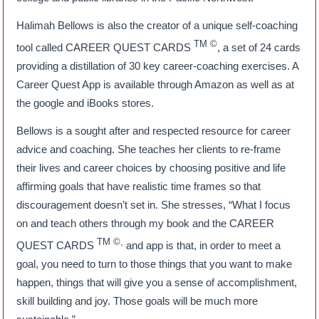
Halimah Bellows is also the creator of a unique self-coaching
TM ©
tool called CAREER QUEST CARDS
, a set of 24 cards
providing a distillation of 30 key career-coaching exercises. A
Career Quest App is available through Amazon as well as at
the google and iBooks stores.
Bellows is a sought after and respected resource for career
advice and coaching. She teaches her clients to re-frame
their lives and career choices by choosing positive and life
affirming goals that have realistic time frames so that
discouragement doesn’t set in. She stresses, “What I focus
on and teach others through my book and the CAREER
TM ©,
QUEST CARDS
and app is that, in order to meet a
goal, you need to turn to those things that you want to make
happen, things that will give you a sense of accomplishment,
skill building and joy. Those goals will be much more