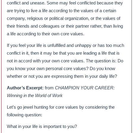
conflict and unease. Some may feel conflicted because they
are trying to live a life according to the values of a certain
company, religious or political organization, or the values of
their friends and colleagues or their partner rather, than living
a life according to their own core values.
If you feel your life is unfulfilled and unhappy or has too much
conflict in it, then it may be that you are leading a life that is
not in accord with your own core values. The question is: Do
you know your own personal core values? Do you know
whether or not you are expressing them in your daily life?
Author’s Excerpt:
from
CHAMPION YOUR CAREER:
Winning in the World of Work
Let’s go jewel hunting for core values by considering the
following question:
What in your life is important to you?