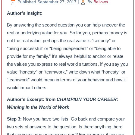
Published
September 27, 2017
|
By
Bellows
Author’s Insight:
By answering the second question you can help uncover the
real or underlying value for you. So for you, perhaps money is
not the real value; perhaps the real value is “security” or
“being successful” or “being independent” or “being able to
provide for my family.” It’s always helpful to anchor or relate
the values you express to real world situations. If you say you
value “honesty” or “teamwork,” write down what “honesty” or
“teamwork” would mean in terms of your behavior and how it
would impact others.
Author’s Excerpt: from
CHAMPION YOUR CAREER:
Winning in the World of Work
Step 3:
Now you have two lists. Go back and compare your
two sets of answers to the question. Is there anything there
that surprises you or concerns you? For example, if you are