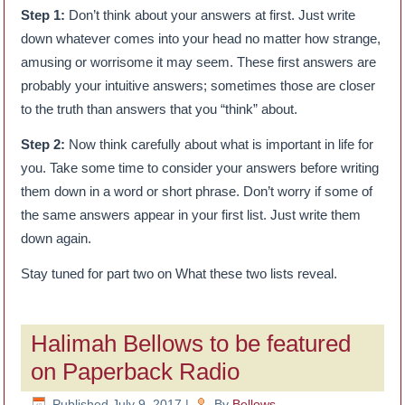
Step 1:
Don’t think about your answers at first. Just write
down whatever comes into your head no matter how strange,
amusing or worrisome it may seem. These first answers are
probably your intuitive answers; sometimes those are closer
to the truth than answers that you “think” about.
Step 2:
Now think carefully about what is important in life for
you. Take some time to consider your answers before writing
them down in a word or short phrase. Don’t worry if some of
the same answers appear in your first list. Just write them
down again.
Stay tuned for part two on What these two lists reveal.
Halimah Bellows to be featured
on Paperback Radio
Published
July 9, 2017
|
By
Bellows