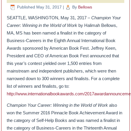
Published
May 31, 2017
|
By
Bellows
SEATTLE, WASHINGTON, May 31, 2017 –
Champion Your
Career: Winning in the World of Work
by Halimah Bellows,
MA, MS has been named a finalist in the category of
Business-Careers in the Eighth Annual International Book
Awards sponsored by American Book Fest. Jeffrey Keen,
President and CEO of American Book Fest announced that
this year’s contest yielded over 1,500 entries from
mainstream and independent publishers, which were then
narrowed down to 300 winners and finalists. For a complete
list of winners and finalists, go to:
http://www.internationalbookawards.com/2017awardannounceme
Champion Your Career: Winning in the World of Work
also
won the Summer 2016 Pinnacle Book Achievement Award in
the category of Self-Help Books and was named a finalist in
the category of Business-Careers in the Thirteenth Annual