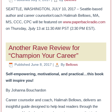
SEATTLE, WASHINGTON, JULY 10, 2017 – Seattle-based
author and career counselor/coach Halimah Bellows, MA,
MS, CCC, CPC will be featured on
www.paperbackradio.com
on Thursday, Jjuly 13 at 11:30 AM PST (2:30 PM EST).
Another Rave Review for
“Champion Your Career”
Published
June 8, 2017
|
By
Bellows
Self-empowering, motivational, and practical…this book
will inspire you!
By Johanna Bouchardon
Career counselor and coach, Halimah Bellows, delivers an
insightful guide designed to help lead readers through the