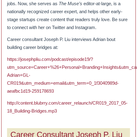
jobs. Now, she serves as
The Muse’s
editor-at-large, is a
nationally recognized career expert, and helps other early-
stage startups create content that readers truly love. Be sure
to connect with her on Twitter and Instagram.
Career consultant Joseph P. Liu interviews Adrian bout
building career bridges at:
https://josephpliu.com/podcast/episode19/?
utm_source=Career+%26+Personal+Branding+Insights&utm_ca
Adrian+GL-
CR019&utm_medium=email&utm_term=0_1f3040989d-
aeafbc1d19-259178693
http://content.blubrry.com/career_relaunch/CR019_2017_05-
18_Building-Bridges.mp3
Career Consultant Joseph P. Liu