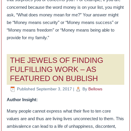
concerned because the word money is on your list, you might
ask, “What does money mean for me?” Your answer might
be “Money means security” or “Money means success” or
“Money means freedom” or “Money means being able to
provide for my family.”
THE JEWELS OF FINDING
FULFILLING WORK – AS
FEATURED ON BUBLISH
Published
September 3, 2017
|
By
Bellows
Author Insight:
Many people cannot express what their five to ten core
values are and thus are living lives unconnected to them. This
ambivalence can lead to a life of unhappiness, discontent,