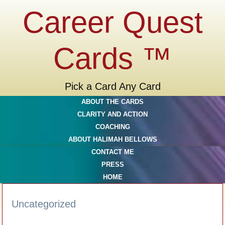
Career Quest
Cards ™
Pick a Card Any Card
ABOUT THE CARDS
CLARITY AND ACTION
COACHING
ABOUT HALIMAH BELLOWS
CONTACT ME
PRESS
HOME
Uncategorized