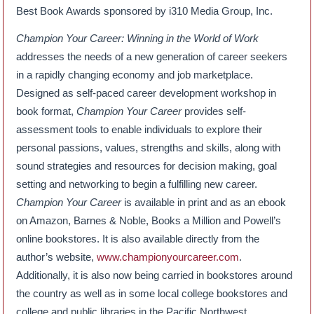
Best Book Awards sponsored by i310 Media Group, Inc.
Champion Your Career: Winning in the World of Work
addresses the needs of a new generation of career seekers
in a rapidly changing economy and job marketplace.
Designed as self-paced career development workshop in
book format,
Champion Your Career
provides self-
assessment tools to enable individuals to explore their
personal passions, values, strengths and skills, along with
sound strategies and resources for decision making, goal
setting and networking to begin a fulfilling new career.
Champion Your Career
is available in print and as an ebook
on Amazon, Barnes & Noble, Books a Million and Powell’s
online bookstores. It is also available directly from the
author’s website,
www.championyourcareer.com
.
Additionally, it is also now being carried in bookstores around
the country as well as in some local college bookstores and
college and public libraries in the Pacific Northwest.