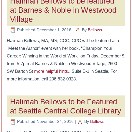
Halimah Bellows to be featured
at Barnes & Noble in Westwood
Village
Published
December 1, 2016
|
By
Bellows
Halimah Bellows, MA, MS, CCC, CPC will be featured at a
“Meet the Author” event with her book, “Champion Your
Career: Winning in the World of Work” on Friday, December 9
from 5-7pm at Barnes & Noble in Westwood Village, 2600
SW Barton St
more helpful hints
., Suite E-1 in Seattle. For
more information, call 206-932-0328.
Halimah Bellows to be Featured
at Seattle Central College Library
Published
November 24, 2016
|
By
Bellows