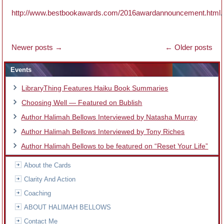
http://www.bestbookawards.com/2016awardannouncement.html
.
Newer posts
→
←
Older posts
Events
LibraryThing Features Haiku Book Summaries
Choosing Well — Featured on Bublish
Author Halimah Bellows Interviewed by Natasha Murray
Author Halimah Bellows Interviewed by Tony Riches
Author Halimah Bellows to be featured on “Reset Your Life”
About the Cards
Clarity And Action
Coaching
ABOUT HALIMAH BELLOWS
Contact Me