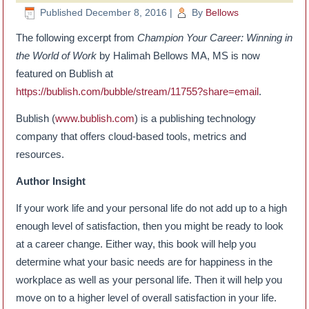
Published
December 8, 2016
|
By
Bellows
The following excerpt from
Champion Your Career: Winning in
the World of Work
by Halimah Bellows MA, MS is now
featured on Bublish at
https://bublish.com/bubble/stream/11755?share=email
.
Bublish (
www.bublish.com
) is a publishing technology
company that offers cloud-based tools, metrics and
resources.
Author Insight
If your work life and your personal life do not add up to a high
enough level of satisfaction, then you might be ready to look
at a career change. Either way, this book will help you
determine what your basic needs are for happiness in the
workplace as well as your personal life. Then it will help you
move on to a higher level of overall satisfaction in your life.