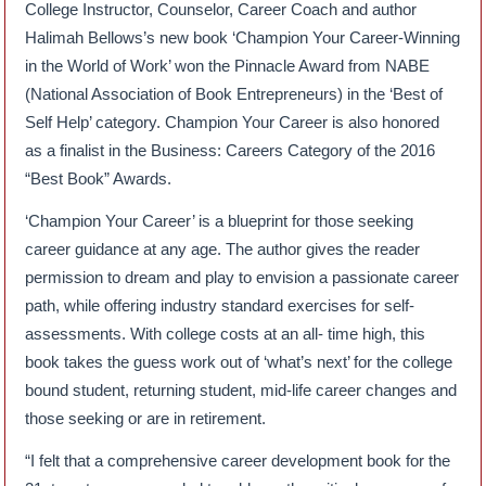
College Instructor, Counselor, Career Coach and author
Halimah Bellows’s new book ‘Champion Your Career-Winning
in the World of Work’ won the Pinnacle Award from NABE
(National Association of Book Entrepreneurs) in the ‘Best of
Self Help’ category. Champion Your Career is also honored
as a finalist in the Business: Careers Category of the 2016
“Best Book” Awards.
‘Champion Your Career’ is a blueprint for those seeking
career guidance at any age. The author gives the reader
permission to dream and play to envision a passionate career
path, while offering industry standard exercises for self-
assessments. With college costs at an all- time high, this
book takes the guess work out of ‘what’s next’ for the college
bound student, returning student, mid-life career changes and
those seeking or are in retirement.
“I felt that a comprehensive career development book for the