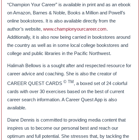
“Champion Your Career” is available in print and as an ebook
on Amazon, Barnes & Noble, Books a Million and Powell’s
online bookstores. It is also available directly from the
author’s website,
www.championyourcareer.com
.
Additionally, it is also now being carried in bookstores around
the country as well as in some local college bookstores and
college and public libraries in the Pacific Northwest.
Halimah Bellows is a sought after and respected resource for
career advice and coaching. She is also the creator of
© TM
CAREER QUEST CARDS
, a boxed set of 24 colorful
cards with over 30 exercises based on the best of current
career search information. A Career Quest App is also
available.
Diane Dennis is committed to providing media content that
inspires us to become our personal best and reach our
optimum and full potential. She stresses that, by tackling the