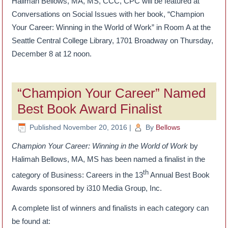
Halimah Bellows, MA, MS, CCC, CPC will be featured at
Conversations on Social Issues with her book, “Champion
Your Career: Winning in the World of Work” in Room A at the
Seattle Central College Library, 1701 Broadway on Thursday,
December 8 at 12 noon.
“Champion Your Career” Named
Best Book Award Finalist
Published
November 20, 2016
|
By
Bellows
Champion Your Career: Winning in the World of Work
by
Halimah Bellows, MA, MS has been named a finalist in the
th
category of Business: Careers in the 13
Annual Best Book
Awards sponsored by i310 Media Group, Inc.
A complete list of winners and finalists in each category can
be found at: