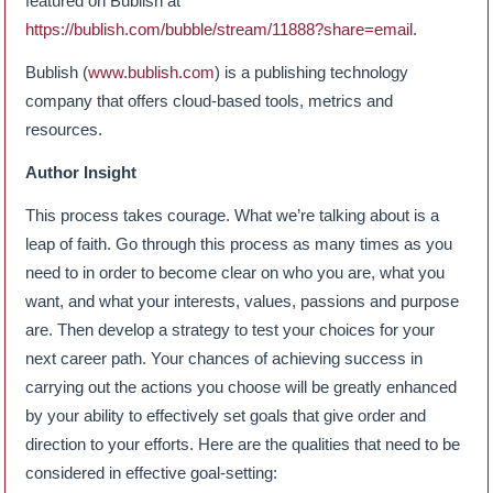
featured on Bublish at
https://bublish.com/bubble/stream/11888?share=email
.
Bublish (
www.bublish.com
) is a publishing technology
company that offers cloud-based tools, metrics and
resources.
Author Insight
This process takes courage. What we’re talking about is a
leap of faith. Go through this process as many times as you
need to in order to become clear on who you are, what you
want, and what your interests, values, passions and purpose
are. Then develop a strategy to test your choices for your
next career path. Your chances of achieving success in
carrying out the actions you choose will be greatly enhanced
by your ability to effectively set goals that give order and
direction to your efforts. Here are the qualities that need to be
considered in effective goal-setting: