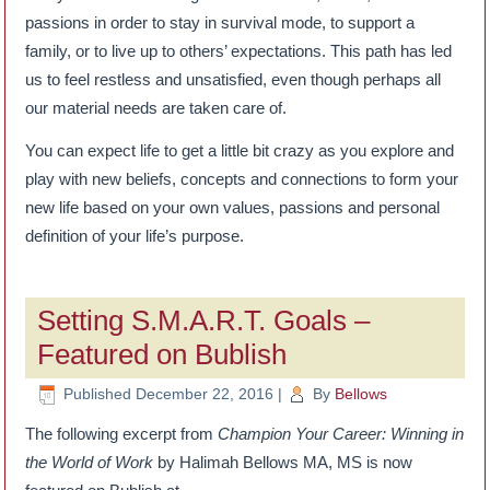
passions in order to stay in survival mode, to support a
family, or to live up to others’ expectations. This path has led
us to feel restless and unsatisfied, even though perhaps all
our material needs are taken care of.
You can expect life to get a little bit crazy as you explore and
play with new beliefs, concepts and connections to form your
new life based on your own values, passions and personal
definition of your life’s purpose.
Setting S.M.A.R.T. Goals –
Featured on Bublish
Published
December 22, 2016
|
By
Bellows
The following excerpt from
Champion Your Career: Winning in
the World of Work
by Halimah Bellows MA, MS is now