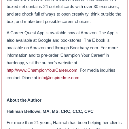
boxed set contains 24 colorful cards with over 30 exercises,
and are chock full of ways to open creativity, think outside the
box, and make best possible career choices.
A Career Quest App is available now at Amazon. The App is
also available at Google and bookstores. The E book is
available on Amazon and through Bookbaby.com. For more
information and to pre-order ‘Champion Your Career’ in
hardcopy, visit the author’s website at
http://www.ChampionYourCareer.com
. For media inquiries
contact Diane at
info@inspiredme.com
About the Author
Halimah Bellows, MA, MS, CRC, CCC, CPC
For more than 21 years, Halimah has been helping her clients