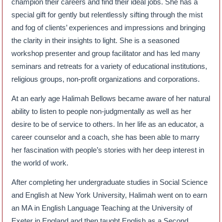
champion their careers and find their ideal jobs. She has a
special gift for gently but relentlessly sifting through the mist
and fog of clients’ experiences and impressions and bringing
the clarity in their insights to light. She is a seasoned
workshop presenter and group facilitator and has led many
seminars and retreats for a variety of educational institutions,
religious groups, non-profit organizations and corporations.
At an early age Halimah Bellows became aware of her natural
ability to listen to people non-judgmentally as well as her
desire to be of service to others. In her life as an educator, a
career counselor and a coach, she has been able to marry
her fascination with people’s stories with her deep interest in
the world of work.
After completing her undergraduate studies in Social Science
and English at New York University, Halimah went on to earn
an MA in English Language Teaching at the University of
Exeter in England and then taught English as a Second