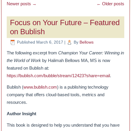
Newer posts
→
←
Older posts
Focus on Your Future – Featured
on Bublish
Published
March 6, 2017
|
By
Bellows
The following excerpt from
Champion Your Career: Winning in
the World of Work
by Halimah Bellows MA, MS is now
featured on Bublish at:
https://bublish.com/bubble/stream/12423?share=email
.
Bublish (
www.bublish.com
) is a publishing technology
company that offers cloud-based tools, metrics and
resources.
Author Insight
This book is designed to help you understand that you have