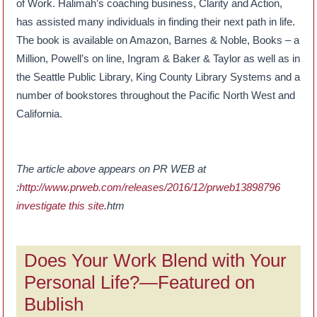
of Work. Halimah’s coaching business, Clarity and Action,
has assisted many individuals in finding their next path in life.
The book is available on Amazon, Barnes & Noble, Books – a
Million, Powell’s on line, Ingram & Baker & Taylor as well as in
the Seattle Public Library, King County Library Systems and a
number of bookstores throughout the Pacific North West and
California.
The article above appears on PR WEB at
:
http://www.prweb.com/releases/2016/12/prweb13898796
investigate this site
.htm
Does Your Work Blend with Your
Personal Life?—Featured on
Bublish