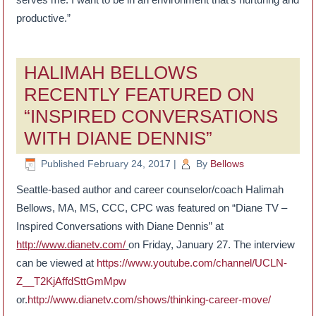
productive.”
HALIMAH BELLOWS
RECENTLY FEATURED ON
“INSPIRED CONVERSATIONS
WITH DIANE DENNIS”
Published
February 24, 2017
|
By
Bellows
Seattle-based author and career counselor/coach Halimah
Bellows, MA, MS, CCC, CPC was featured on “Diane TV –
Inspired Conversations with Diane Dennis” at
http://www.dianetv.com/
on Friday, January 27. The interview
can be viewed at
https://www.youtube.com/channel/UCLN-
Z__T2KjAffdSttGmMpw
or.
http://www.dianetv.com/shows/thinking-career-move/