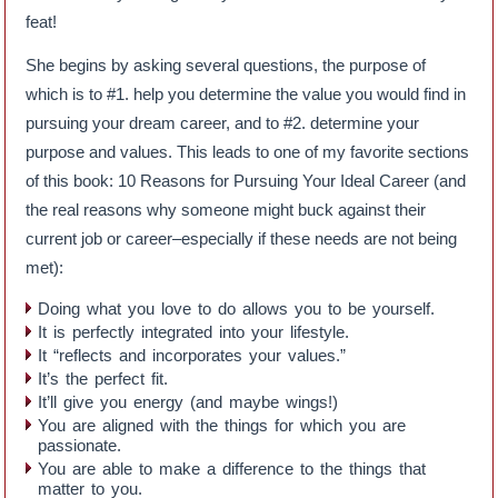
feat!
She begins by asking several questions, the purpose of
which is to #1. help you determine the value you would find in
pursuing your dream career, and to #2. determine your
purpose and values. This leads to one of my favorite sections
of this book: 10 Reasons for Pursuing Your Ideal Career (and
the real reasons why someone might buck against their
current job or career–especially if these needs are not being
met):
Doing what you love to do allows you to be yourself.
It is perfectly integrated into your lifestyle.
It “reflects and incorporates your values.”
It’s the perfect fit.
It’ll give you energy (and maybe wings!)
You are aligned with the things for which you are
passionate.
You are able to make a difference to the things that
matter to you.