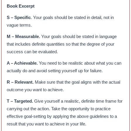
Book Excerpt
S – Specific
. Your goals should be stated in detail, not in
vague terms.
M – Measurable.
Your goals should be stated in language
that includes definite quantities so that the degree of your
success can be evaluated.
A – Achievable.
You need to be realistic about what you can
actually do and avoid setting yourself up for failure.
R – Relevant.
Make sure that the goal aligns with the actual
outcome you want to achieve.
T – Targeted.
Give yourself a realistic, definite time frame for
carrying out the action. Take the opportunity to practice
effective goal-setting by applying the above guidelines to a
result that you want to achieve in your life.