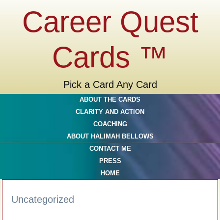
Career Quest
Cards ™
Pick a Card Any Card
ABOUT THE CARDS
CLARITY AND ACTION
COACHING
ABOUT HALIMAH BELLOWS
CONTACT ME
PRESS
HOME
Uncategorized