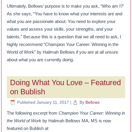
Ultimately, Bellows’ purpose is to make you ask, “Who am I?’
As she says, “You have to know what your interests are and
what you are passionate about. You need to explore your
values and assess your skills, your strengths, and your
talents.” Because this is a question that we all need to ask, I
highly recommend “Champion Your Career: Winning in the
World of Work” by Halimah Bellows if you are at all unsure
about what you are currently doing.
Doing What You Love – Featured
on Bublish
Published
January 11, 2017
|
By
Bellows
The following excerpt from
Champion Your Career: Winning in
the World of Work
by Halimah Bellows MA, MS is now
featured on Bublish at