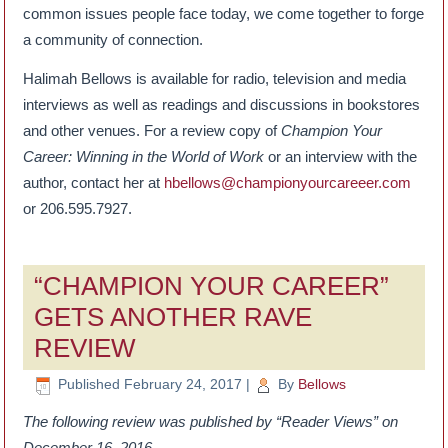
common issues people face today, we come together to forge
a community of connection.
Halimah Bellows is available for radio, television and media
interviews as well as readings and discussions in bookstores
and other venues. For a review copy of
Champion Your
Career: Winning in the World of Work
or an interview with the
author, contact her at
hbellows@championyourcareeer.com
or 206.595.7927.
“CHAMPION YOUR CAREER”
GETS ANOTHER RAVE
REVIEW
Published
February 24, 2017
|
By
Bellows
The following review was published by “Reader Views” on
December 16, 2016.