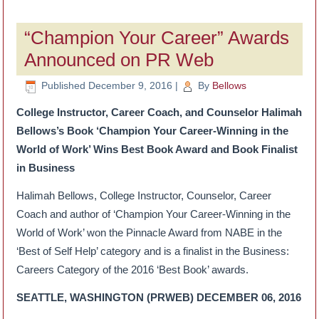
“Champion Your Career” Awards
Announced on PR Web
Published
December 9, 2016
|
By
Bellows
College Instructor, Career Coach, and Counselor Halimah
Bellows’s Book ‘Champion Your Career-Winning in the
World of Work’ Wins Best Book Award and Book Finalist
in Business
Halimah Bellows, College Instructor, Counselor, Career
Coach and author of ‘Champion Your Career-Winning in the
World of Work’ won the Pinnacle Award from NABE in the
‘Best of Self Help’ category and is a finalist in the Business:
Careers Category of the 2016 ‘Best Book’ awards.
SEATTLE, WASHINGTON (PRWEB) DECEMBER 06, 2016