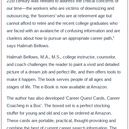
21st century was needed to address the critical concerns of
our time—the workers who are victims of downsizing and
outsourcing, the ‘boomers’ who are at retirement age but
cannot afford to retire and the recent college graduates who
are faced with an avalanche of confusing information and are
clueless about how to pursue an appropriate career path,”
says Halimah Bellows.
Halimah Bellows, M.A., M.S., college instructor, counselor,
and coach challenges the reader to paint a vivid and detailed
picture of a dream job and perfect life, and then offers tools to
make it happen. The book serves people of all ages and
stages of life. The e-Book is now available at Amazon.
The author has also developed ‘Career Quest Cards, Career
Coaching in a Box’. The boxed set is a perfect stocking
stuffer for young and old and can be ordered at Amazon.
These cards are portable, practical, thought-provoking and
combine the best of current career search information. The