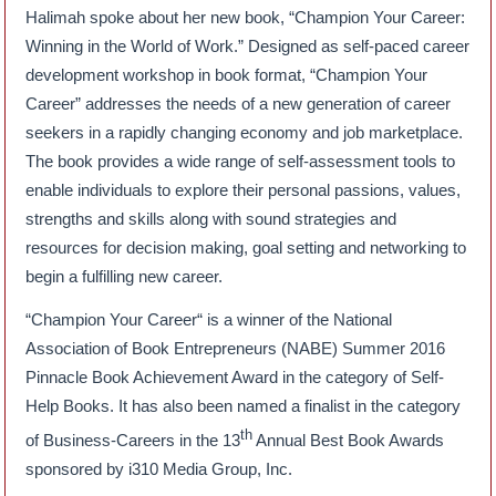
Halimah spoke about her new book, “Champion Your Career:
Winning in the World of Work.” Designed as self-paced career
development workshop in book format, “Champion Your
Career” addresses the needs of a new generation of career
seekers in a rapidly changing economy and job marketplace.
The book provides a wide range of self-assessment tools to
enable individuals to explore their personal passions, values,
strengths and skills along with sound strategies and
resources for decision making, goal setting and networking to
begin a fulfilling new career.
“Champion Your Career“ is a winner of the National
Association of Book Entrepreneurs (NABE) Summer 2016
Pinnacle Book Achievement Award in the category of Self-
Help Books. It has also been named a finalist in the category
th
of Business-Careers in the 13
Annual Best Book Awards
sponsored by i310 Media Group, Inc.