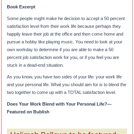
Book Excerpt
Some people might make he decision to accept a 50 percent
satisfaction level from their work life because perhaps they
happily leave their job at the office and then come home and
pursue a hobby like playing music. You need to look at your
own workday to determine if you are able to make a 50
percent job satisfaction work for you, or if you feel you are
stuck in a dead-end situation.
As you know, you have two sides of your life: your work life
and your personal life. What you should aim for is to blend the
two together to come up with a TOTAL satisfaction level.
Does Your Work Blend with Your Personal Life?—
Featured on Bublish