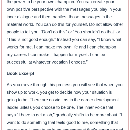
the power to be your own champion. You can create your
own positive perspective with the messages you play in your
inner dialogue and then manifest those messages in the
material world. You can do this for yourself. Do not allow other
people to tell you, “Don’t do this” or “You shouldn’t do that” or
“This is not good enough.” Instead you can say, “I know what
works for me. I can make my own life and I can champion
my career. I can make it happen for myself. I can be
successful at whatever vocation I choose.”
Book Excerpt
As you move through this process you will see that when you
show up to work, you get to decide how your situation is
going to be. There are no victims in the career development
ladder unless you choose to be one. The inner voice that
says “I have to get a job,” gradually shifts to be more about, “I
want to do something that feels good to me, something that
serves me. I want to be in an environment that’s nurturing and