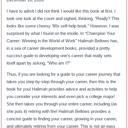
I have to admit I did not think I would like this book at first. I
took one look at the cover and sighed, thinking, “Really? This
looks like some cheesy ’80s self-help book.” However, I was
surprised by what I found on the inside. In “Champion Your
Career: Winning in the World of Work” Halimah Bellows has,
in a sea of career development books, provided a pretty
succinct guide to developing one’s career that really sets
itself apart by asking, “Who am I?”
Thus, if you are looking for a guide to your career journey that
takes you step-by-step through your career, then this is the
book for you! Halimah provides advice and activities to help
you consider your interests and even pick a college major!
She then takes you through your entire career, including (as
she puts it) retiring with fire! Halimah Bellows provides a
concise guide to finding your career, growing in your career,
and ultimately retiring from your career. This is not an easy