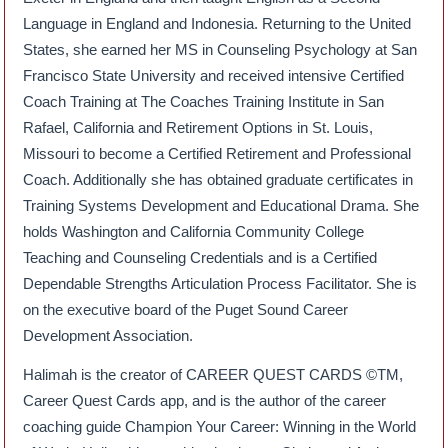
Language in England and Indonesia. Returning to the United
States, she earned her MS in Counseling Psychology at San
Francisco State University and received intensive Certified
Coach Training at The Coaches Training Institute in San
Rafael, California and Retirement Options in St. Louis,
Missouri to become a Certified Retirement and Professional
Coach. Additionally she has obtained graduate certificates in
Training Systems Development and Educational Drama. She
holds Washington and California Community College
Teaching and Counseling Credentials and is a Certified
Dependable Strengths Articulation Process Facilitator. She is
on the executive board of the Puget Sound Career
Development Association.
Halimah is the creator of CAREER QUEST CARDS ©TM,
Career Quest Cards app, and is the author of the career
coaching guide Champion Your Career: Winning in the World