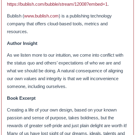
https://bublish.com/bubble/stream/12008?embed=1
.
Bublish (
www.bublish.com
) is a publishing technology
company that offers cloud-based tools, metrics and
resources.
Author Insight
As we listen more to our intuition, we come into conflict with
the status quo and others’ expectations of who we are and
what we should be doing. A natural consequence of aligning
our own values and integrity is that we will inconvenience
someone, including ourselves.
Book Excerpt
Creating a life of your own design, based on your known
passion and sense of purpose, takes boldness, but the
rewards of greater self-pride and just plain delight are worth it!
Many of us have lost sight of our dreams, ideals, talents and