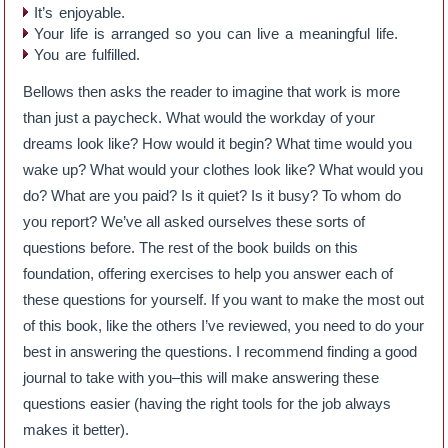
It’s enjoyable.
Your life is arranged so you can live a meaningful life.
You are fulfilled.
Bellows then asks the reader to imagine that work is more
than just a paycheck. What would the workday of your
dreams look like? How would it begin? What time would you
wake up? What would your clothes look like? What would you
do? What are you paid? Is it quiet? Is it busy? To whom do
you report? We’ve all asked ourselves these sorts of
questions before. The rest of the book builds on this
foundation, offering exercises to help you answer each of
these questions for yourself. If you want to make the most out
of this book, like the others I’ve reviewed, you need to do your
best in answering the questions. I recommend finding a good
journal to take with you–this will make answering these
questions easier (having the right tools for the job always
makes it better).